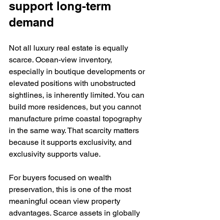
support long-term 
demand
Not all luxury real estate is equally 
scarce. Ocean-view inventory, 
especially in boutique developments or 
elevated positions with unobstructed 
sightlines, is inherently limited. You can 
build more residences, but you cannot 
manufacture prime coastal topography 
in the same way. That scarcity matters 
because it supports exclusivity, and 
exclusivity supports value.
For buyers focused on wealth 
preservation, this is one of the most 
meaningful ocean view property 
advantages. Scarce assets in globally 