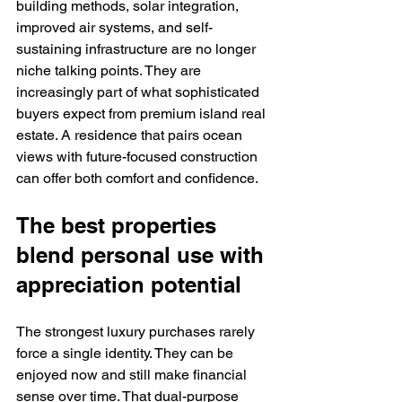
building methods, solar integration, 
improved air systems, and self-
sustaining infrastructure are no longer 
niche talking points. They are 
increasingly part of what sophisticated 
buyers expect from premium island real 
estate. A residence that pairs ocean 
views with future-focused construction 
can offer both comfort and confidence.
The best properties 
blend personal use with 
appreciation potential
The strongest luxury purchases rarely 
force a single identity. They can be 
enjoyed now and still make financial 
sense over time. That dual-purpose 