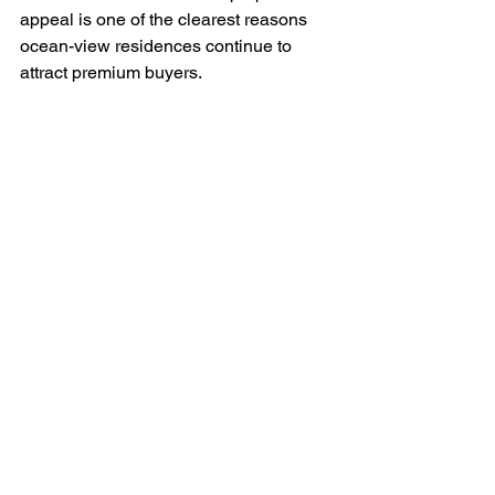
appeal is one of the clearest reasons 
ocean-view residences continue to 
attract premium buyers.
A property in a high-demand island 
market can serve as a private escape, a 
family legacy asset, and a hospitality-
driven investment. Those roles may 
shift over the years. A buyer might 
begin by prioritizing personal 
vacations, then later lean into rental 
income, then eventually use the 
residence for longer seasonal stays or 
retirement. A flexible asset tends to 
hold its appeal because it adapts to life 
stages.
This is especially true in destinations 