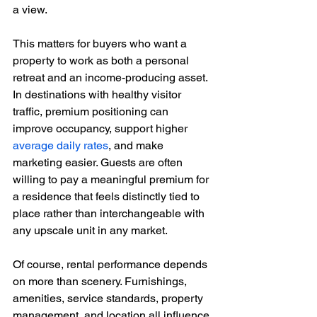
a view.
This matters for buyers who want a 
property to work as both a personal 
retreat and an income-producing asset. 
In destinations with healthy visitor 
traffic, premium positioning can 
improve occupancy, support higher 
average daily rates
, and make 
marketing easier. Guests are often 
willing to pay a meaningful premium for 
a residence that feels distinctly tied to 
place rather than interchangeable with 
any upscale unit in any market.
Of course, rental performance depends 
on more than scenery. Furnishings, 
amenities, service standards, property 
management, and location all influence 