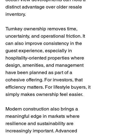
distinct advantage over older resale 
inventory.
Turnkey ownership removes time, 
uncertainty, and operational friction. It 
can also improve consistency in the 
guest experience, especially in 
hospitality-oriented properties where 
design, amenities, and management 
have been planned as part of a 
cohesive offering. For investors, that 
efficiency matters. For lifestyle buyers, it 
simply makes ownership feel easier.
Modern construction also brings a 
meaningful edge in markets where 
resilience and sustainability are 
increasingly important. Advanced 