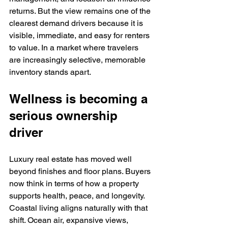
returns. But the view remains one of the 
clearest demand drivers because it is 
visible, immediate, and easy for renters 
to value. In a market where travelers 
are increasingly selective, memorable 
inventory stands apart.
Wellness is becoming a 
serious ownership 
driver
Luxury real estate has moved well 
beyond finishes and floor plans. Buyers 
now think in terms of how a property 
supports health, peace, and longevity. 
Coastal living aligns naturally with that 
shift. Ocean air, expansive views, 