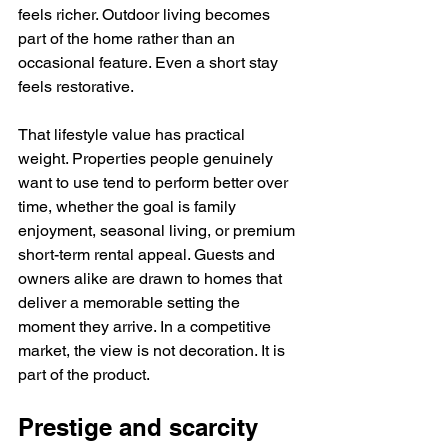
feels richer. Outdoor living becomes 
part of the home rather than an 
occasional feature. Even a short stay 
feels restorative.
That lifestyle value has practical 
weight. Properties people genuinely 
want to use tend to perform better over 
time, whether the goal is family 
enjoyment, seasonal living, or premium 
short-term rental appeal. Guests and 
owners alike are drawn to homes that 
deliver a memorable setting the 
moment they arrive. In a competitive 
market, the view is not decoration. It is 
part of the product.
Prestige and scarcity 