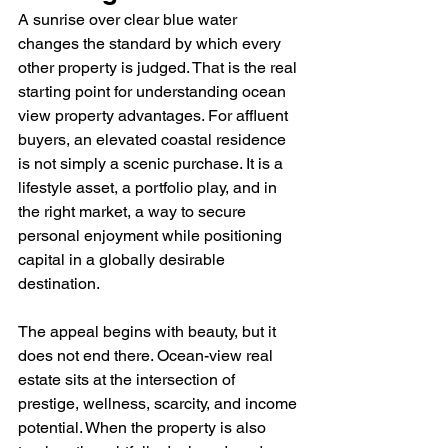
A sunrise over clear blue water 
changes the standard by which every 
other property is judged. That is the real 
starting point for understanding ocean 
view property advantages. For affluent 
buyers, an elevated coastal residence 
is not simply a scenic purchase. It is a 
lifestyle asset, a portfolio play, and in 
the right market, a way to secure 
personal enjoyment while positioning 
capital in a globally desirable 
destination.
The appeal begins with beauty, but it 
does not end there. Ocean-view real 
estate sits at the intersection of 
prestige, wellness, scarcity, and income 
potential. When the property is also 