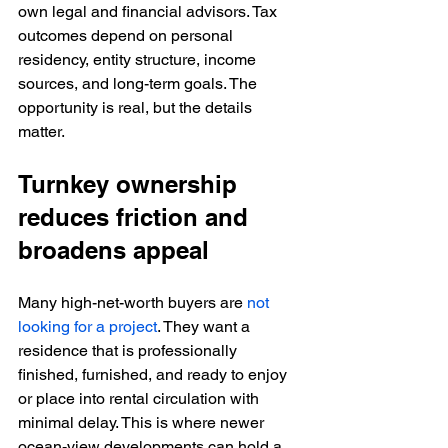
own legal and financial advisors. Tax 
outcomes depend on personal 
residency, entity structure, income 
sources, and long-term goals. The 
opportunity is real, but the details 
matter.
Turnkey ownership 
reduces friction and 
broadens appeal
Many high-net-worth buyers are 
not 
looking for a project
. They want a 
residence that is professionally 
finished, furnished, and ready to enjoy 
or place into rental circulation with 
minimal delay. This is where newer 
ocean-view developments can hold a 