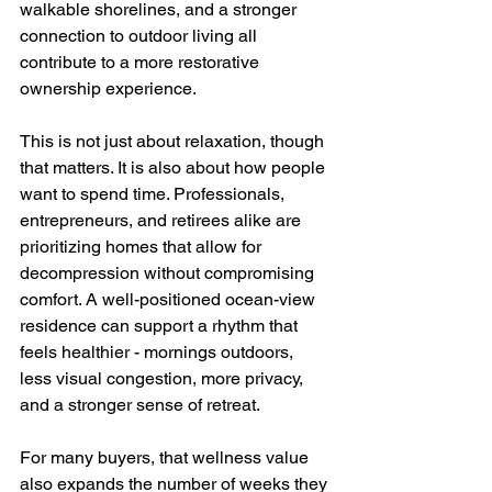
walkable shorelines, and a stronger 
connection to outdoor living all 
contribute to a more restorative 
ownership experience.
This is not just about relaxation, though 
that matters. It is also about how people 
want to spend time. Professionals, 
entrepreneurs, and retirees alike are 
prioritizing homes that allow for 
decompression without compromising 
comfort. A well-positioned ocean-view 
residence can support a rhythm that 
feels healthier - mornings outdoors, 
less visual congestion, more privacy, 
and a stronger sense of retreat.
For many buyers, that wellness value 
also expands the number of weeks they 