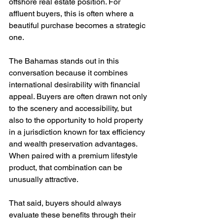
offshore real estate position. For 
affluent buyers, this is often where a 
beautiful purchase becomes a strategic 
one.
The Bahamas stands out in this 
conversation because it combines 
international desirability with financial 
appeal. Buyers are often drawn not only 
to the scenery and accessibility, but 
also to the opportunity to hold property 
in a jurisdiction known for tax efficiency 
and wealth preservation advantages. 
When paired with a premium lifestyle 
product, that combination can be 
unusually attractive.
That said, buyers should always 
evaluate these benefits through their 