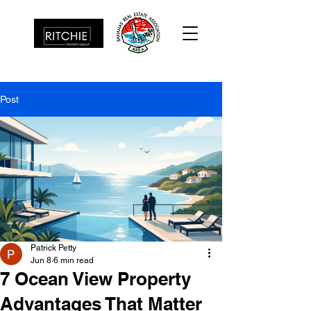
Post
Patrick Petty
Jun 8
6 min read
7 Ocean View Property
Advantages That Matter