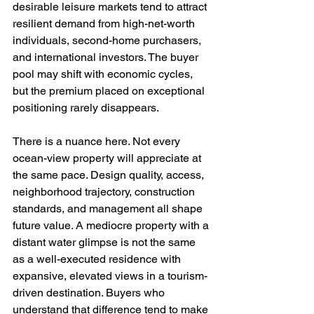
desirable leisure markets tend to attract 
resilient demand from high-net-worth 
individuals, second-home purchasers, 
and international investors. The buyer 
pool may shift with economic cycles, 
but the premium placed on exceptional 
positioning rarely disappears.
There is a nuance here. Not every 
ocean-view property will appreciate at 
the same pace. Design quality, access, 
neighborhood trajectory, construction 
standards, and management all shape 
future value. A mediocre property with a 
distant water glimpse is not the same 
as a well-executed residence with 
expansive, elevated views in a tourism-
driven destination. Buyers who 
understand that difference tend to make 