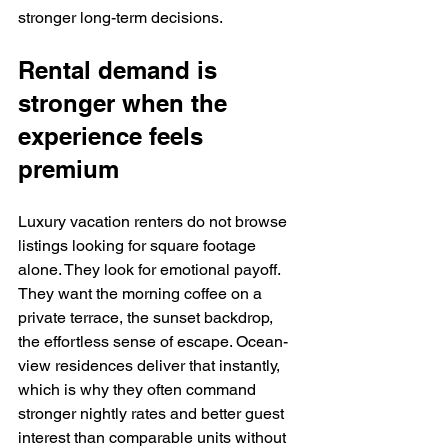
stronger long-term decisions.
Rental demand is 
stronger when the 
experience feels 
premium
Luxury vacation renters do not browse 
listings looking for square footage 
alone. They look for emotional payoff. 
They want the morning coffee on a 
private terrace, the sunset backdrop, 
the effortless sense of escape. Ocean-
view residences deliver that instantly, 
which is why they often command 
stronger nightly rates and better guest 
interest than comparable units without 