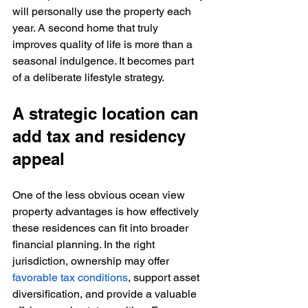
will personally use the property each 
year. A second home that truly 
improves quality of life is more than a 
seasonal indulgence. It becomes part 
of a deliberate lifestyle strategy.
A strategic location can 
add tax and residency 
appeal
One of the less obvious ocean view 
property advantages is how effectively 
these residences can fit into broader 
financial planning. In the right 
jurisdiction, ownership may offer 
favorable tax conditions
, support asset 
diversification, and provide a valuable 