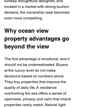
turnkey, thoughtfully designed, and 
located in a market with strong tourism 
demand, the ownership case becomes 
even more compelling.
Why ocean view 
property advantages go 
beyond the view
The first advantage is emotional, and it 
should not be underestimated. Buyers 
at the luxury level do not make 
decisions based on numbers alone. 
They buy properties that improve the 
quality of daily life. A residence 
overlooking the sea offers a sense of 
openness, privacy, and calm that inland 
properties rarely match. Natural light 