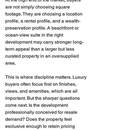
are not simply choosing square 
footage. They are choosing a location 
profile, a rental profile, and a wealth-
preservation profile. A beachfront or 
ocean-view suite in the right 
development may carry stronger long-
term appeal than a larger but less 
curated property in an oversupplied 
area.
This is where discipline matters. Luxury 
buyers often focus first on finishes, 
views, and amenities, which are all 
important. But the sharper questions 
come next. Is the development 
professionally conceived for resale 
demand? Does the property feel 
exclusive enough to retain pricing 