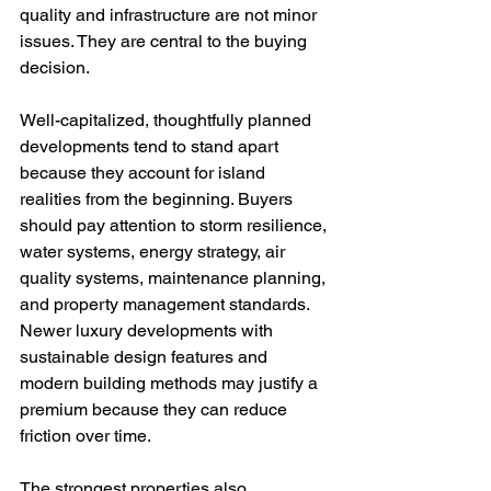
quality and infrastructure are not minor 
issues. They are central to the buying 
decision.
Well-capitalized, thoughtfully planned 
developments tend to stand apart 
because they account for island 
realities from the beginning. Buyers 
should pay attention to storm resilience, 
water systems, energy strategy, air 
quality systems, maintenance planning, 
and property management standards. 
Newer luxury developments with 
sustainable design features and 
modern building methods may justify a 
premium because they can reduce 
friction over time.
The strongest properties also 