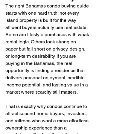
The right Bahamas condo buying guide 
starts with one hard truth: not every 
island property is built for the way 
affluent buyers actually use real estate. 
Some are lifestyle purchases with weak 
rental logic. Others look strong on 
paper but fall short on privacy, design, 
or long-term desirability. If you are 
buying in the Bahamas, the real 
opportunity is finding a residence that 
delivers personal enjoyment, credible 
income potential, and lasting value in a 
market where scarcity still matters.
That is exactly why condos continue to 
attract second-home buyers, investors, 
and retirees who want a more effortless 
ownership experience than a 