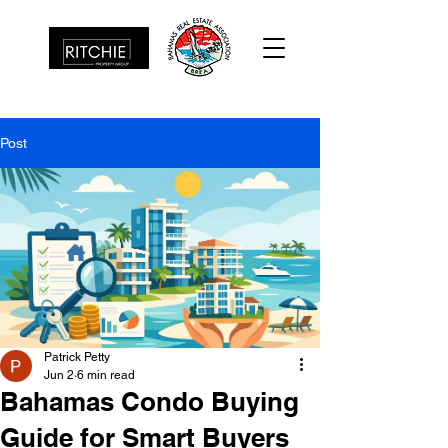
Post
Patrick Petty
Jun 2
6 min read
Bahamas Condo Buying
Guide for Smart Buyers