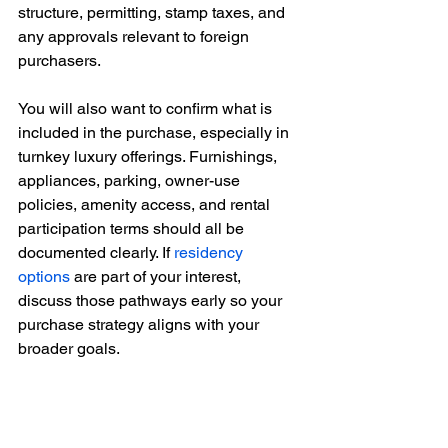
structure, permitting, stamp taxes, and 
any approvals relevant to foreign 
purchasers.
You will also want to confirm what is 
included in the purchase, especially in 
turnkey luxury offerings. Furnishings, 
appliances, parking, owner-use 
policies, amenity access, and rental 
participation terms should all be 
documented clearly. If 
residency 
options
 are part of your interest, 
discuss those pathways early so your 
purchase strategy aligns with your 
broader goals.
This is also the stage to review 
governance. Read the condominium 
documents carefully. Elegant branding 