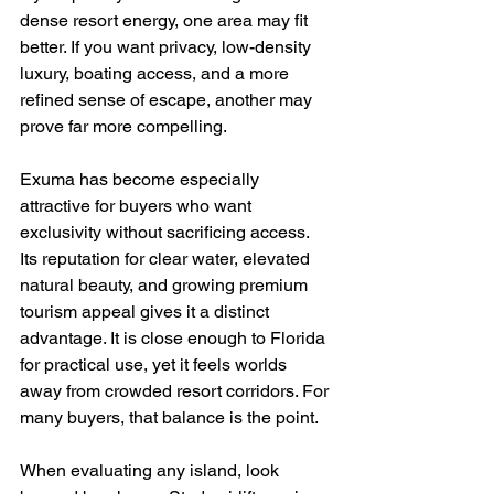
dense resort energy, one area may fit 
better. If you want privacy, low-density 
luxury, boating access, and a more 
refined sense of escape, another may 
prove far more compelling.
Exuma has become especially 
attractive for buyers who want 
exclusivity without sacrificing access. 
Its reputation for clear water, elevated 
natural beauty, and growing premium 
tourism appeal gives it a distinct 
advantage. It is close enough to Florida 
for practical use, yet it feels worlds 
away from crowded resort corridors. For 
many buyers, that balance is the point.
When evaluating any island, look 