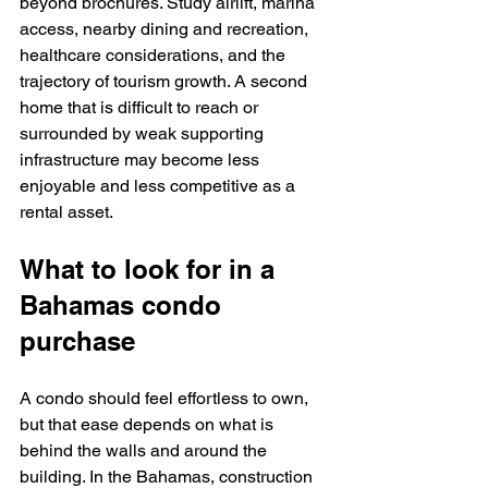
beyond brochures. Study airlift, marina 
access, nearby dining and recreation, 
healthcare considerations, and the 
trajectory of tourism growth. A second 
home that is difficult to reach or 
surrounded by weak supporting 
infrastructure may become less 
enjoyable and less competitive as a 
rental asset.
What to look for in a 
Bahamas condo 
purchase
A condo should feel effortless to own, 
but that ease depends on what is 
behind the walls and around the 
building. In the Bahamas, construction 