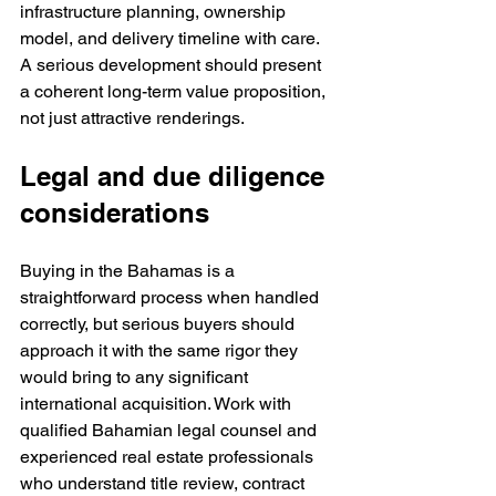
infrastructure planning, ownership 
model, and delivery timeline with care. 
A serious development should present 
a coherent long-term value proposition, 
not just attractive renderings.
Legal and due diligence 
considerations
Buying in the Bahamas is a 
straightforward process when handled 
correctly, but serious buyers should 
approach it with the same rigor they 
would bring to any significant 
international acquisition. Work with 
qualified Bahamian legal counsel and 
experienced real estate professionals 
who understand title review, contract 