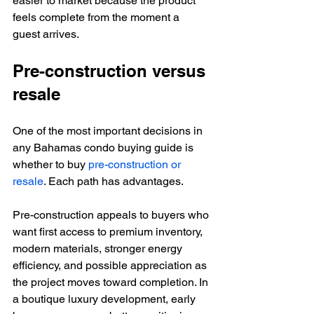
easier to market because the product 
feels complete from the moment a 
guest arrives.
Pre-construction versus 
resale
One of the most important decisions in 
any Bahamas condo buying guide is 
whether to buy 
pre-construction or 
resale
. Each path has advantages.
Pre-construction appeals to buyers who 
want first access to premium inventory, 
modern materials, stronger energy 
efficiency, and possible appreciation as 
the project moves toward completion. In 
a boutique luxury development, early 