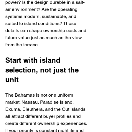
power? Is the design durable in a salt-
air environment? Are the operating 
systems modern, sustainable, and 
suited to island conditions? Those 
details can shape ownership costs and 
future value just as much as the view 
from the terrace.
Start with island 
selection, not just the 
unit
The Bahamas is not one uniform 
market. Nassau, Paradise Island, 
Exuma, Eleuthera, and the Out Islands 
all attract different buyer profiles and 
create different ownership experiences. 
If your priority is constant nightlife and 