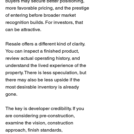
buyers may secure better positioning, 
more favorable pricing, and the prestige 
of entering before broader market 
recognition builds. For investors, that 
can be attractive.
Resale offers a different kind of clarity. 
You can inspect a finished product, 
review actual operating history, and 
understand the lived experience of the 
property. There is less speculation, but 
there may also be less upside if the 
most desirable inventory is already 
gone.
The key is developer credibility. If you 
are considering pre-construction, 
examine the vision, construction 
approach, finish standards, 