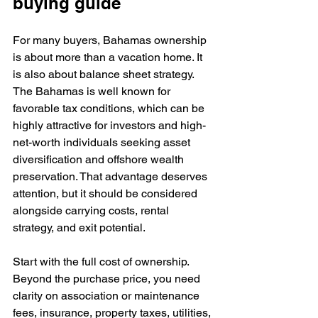
buying guide
For many buyers, Bahamas ownership 
is about more than a vacation home. It 
is also about balance sheet strategy. 
The Bahamas is well known for 
favorable tax conditions, which can be 
highly attractive for investors and high-
net-worth individuals seeking asset 
diversification and offshore wealth 
preservation. That advantage deserves 
attention, but it should be considered 
alongside carrying costs, rental 
strategy, and exit potential.
Start with the full cost of ownership. 
Beyond the purchase price, you need 
clarity on association or maintenance 
fees, insurance, property taxes, utilities, 