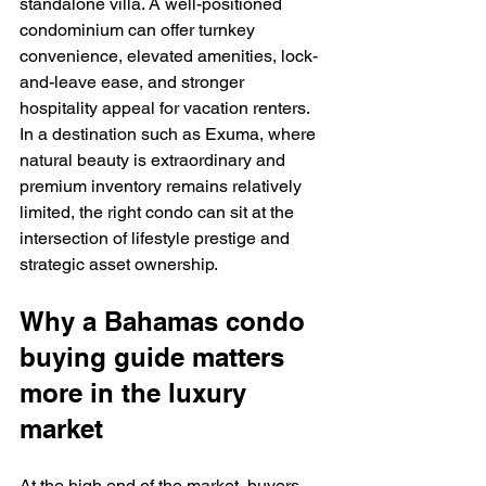
standalone villa. A well-positioned 
condominium can offer turnkey 
convenience, elevated amenities, lock-
and-leave ease, and stronger 
hospitality appeal for vacation renters. 
In a destination such as Exuma, where 
natural beauty is extraordinary and 
premium inventory remains relatively 
limited, the right condo can sit at the 
intersection of lifestyle prestige and 
strategic asset ownership.
Why a Bahamas condo 
buying guide matters 
more in the luxury 
market
At the high end of the market, buyers 