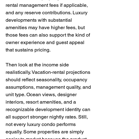
rental management fees if applicable, 
and any reserve contributions. Luxury 
developments with substantial 
amenities may have higher fees, but 
those fees can also support the kind of 
owner experience and guest appeal 
that sustains pricing.
Then look at the income side 
realistically. Vacation-rental projections 
should reflect seasonality, occupancy 
assumptions, management quality, and 
unit type. Ocean views, designer 
interiors, resort amenities, and a 
recognizable development identity can 
all support stronger nightly rates. Still, 
not every luxury condo performs 
equally. Some properties are simply 