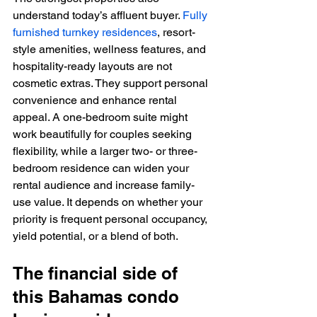
understand today’s affluent buyer. 
Fully 
furnished turnkey residences
, resort-
style amenities, wellness features, and 
hospitality-ready layouts are not 
cosmetic extras. They support personal 
convenience and enhance rental 
appeal. A one-bedroom suite might 
work beautifully for couples seeking 
flexibility, while a larger two- or three-
bedroom residence can widen your 
rental audience and increase family-
use value. It depends on whether your 
priority is frequent personal occupancy, 
yield potential, or a blend of both.
The financial side of 
this Bahamas condo 