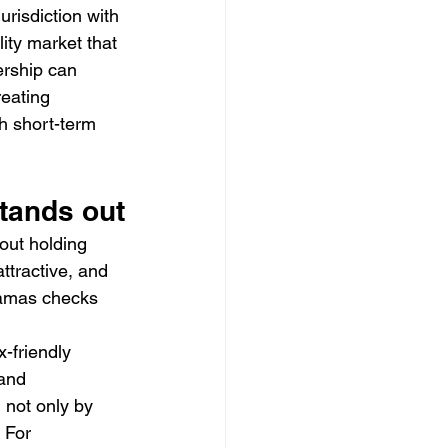
risdiction with 
ity market that 
ership can 
eating 
h short-term 
tands out
out holding 
tractive, and 
hamas checks 
x-friendly 
 and 
 not only by 
 For 