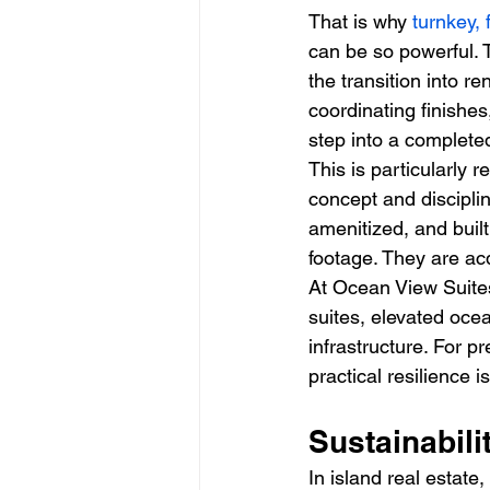
That is why 
turnkey, 
can be so powerful. 
the transition into re
coordinating finishe
step into a completed
This is particularly r
concept and discipli
amenitized, and built
footage. They are a
At Ocean View Suites
suites, elevated oce
infrastructure. For 
practical resilience 
Sustainabili
In island real estate,