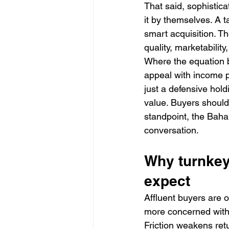
That said, sophistic
it by themselves. A t
smart acquisition. Th
quality, marketabili
Where the equation b
appeal with income po
just a defensive holdi
value. Buyers should 
standpoint, the Baha
conversation.
Why turnkey
expect
Affluent buyers are 
more concerned with 
Friction weakens re