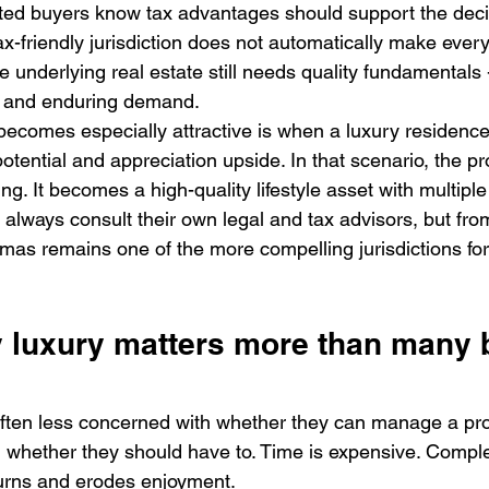
ated buyers know tax advantages should support the decis
ax-friendly jurisdiction does not automatically make every
e underlying real estate still needs quality fundamentals -
ty, and enduring demand.
ecomes especially attractive is when a luxury residenc
tential and appreciation upside. In that scenario, the pro
ng. It becomes a high-quality lifestyle asset with multiple
always consult their own legal and tax advisors, but from
mas remains one of the more compelling jurisdictions for 
 luxury matters more than many 
often less concerned with whether they can manage a pr
whether they should have to. Time is expensive. Complexi
turns and erodes enjoyment.