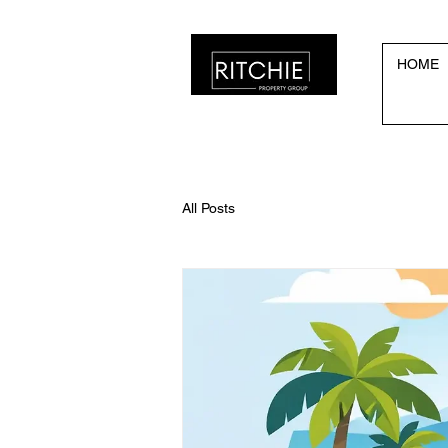
HOME
All Posts