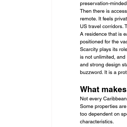
preservation-minded b
Then there is accessi
remote. It feels priv
US travel corridors.
A residence that is e
positioned for the va
Scarcity plays its ro
is not unlimited, an
and strong design sta
buzzword. It is a prot
What makes 
Not every Caribbean 
Some properties are b
too dependent on spe
characteristics.