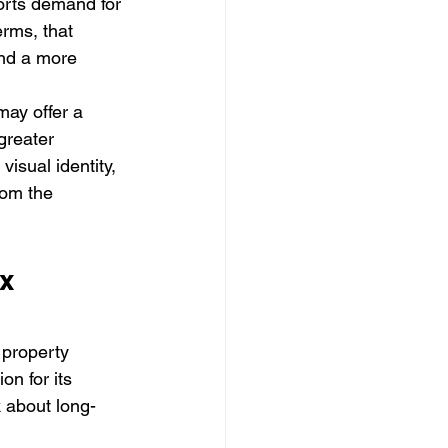
rts demand for 
erms, that 
and a more 
ay offer a 
greater 
isual identity, 
rom the 
x 
 property 
n for its 
k about long-