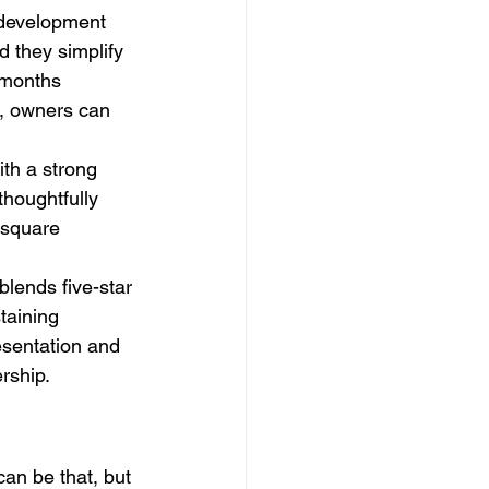
 development 
 they simplify 
g months 
s, owners can 
ith a strong 
houghtfully 
 square 
lends five-star 
taining 
esentation and 
rship.
 can be that, but 