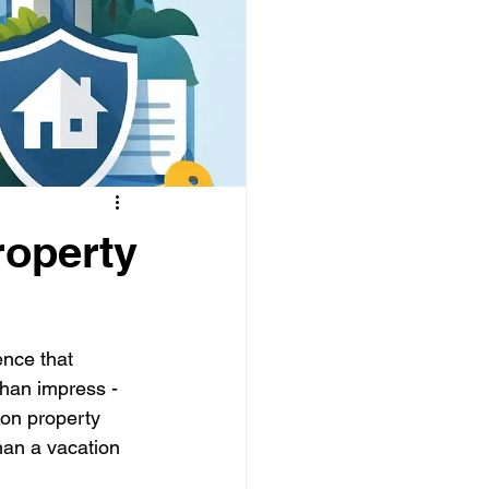
roperty
nce that 
han impress - 
ion property 
an a vacation 