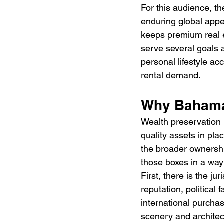
For this audience, th
enduring global appea
keeps premium real e
serve several goals 
personal lifestyle a
rental demand.
Why Bahamas
Wealth preservation i
quality assets in pl
the broader ownersh
those boxes in a way
First, there is the ju
reputation, political
international purcha
scenery and architect