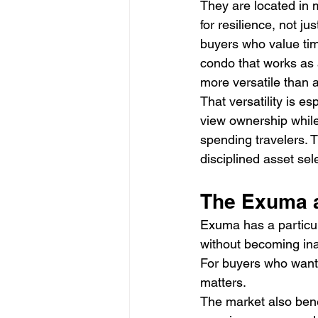
They are located in 
for resilience, not ju
buyers who value tim
condo that works as 
more versatile than 
That versatility is esp
view ownership while 
spending travelers. T
disciplined asset sel
The Exuma a
Exuma has a particular
without becoming inac
For buyers who want a
matters.
The market also benef