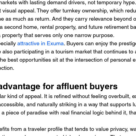
markets with lasting demand drivers, not temporary hype. 
st visual appeal. They offer turnkey ownership, which reduc
e as much as return. And they carry relevance beyond o
a second home, rental property, and future retirement bas
a property that serves only one narrow purpose.
ecially 
attractive in Exuma
. Buyers can enjoy the prestig
also participating in a tourism market that continues to a
he best opportunities sit at the intersection of personal
ection.
dvantage for affluent buyers
 kind of appeal. It is refined without feeling overbuilt, e
cessible, and naturally striking in a way that supports lu
 piece of paradise with real financial logic behind it, th
its from a traveler profile that tends to value privacy, w