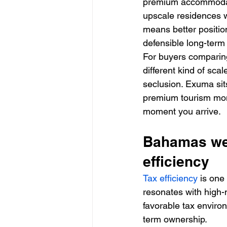
premium accommodati
upscale residences wi
means better positio
defensible long-term
For buyers comparing
different kind of sc
seclusion. Exuma sits
premium tourism mome
moment you arrive.
Bahamas wea
efficiency
Tax efficiency
 is one
resonates with high-
favorable tax enviro
term ownership.