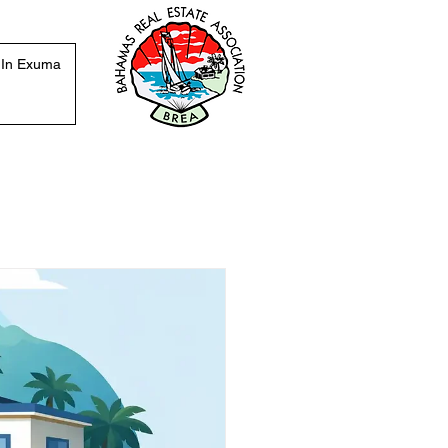
 In Exuma