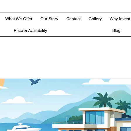
What We Offer
Our Story
Contact
Gallery
Why Invest
Price & Availability
Blog