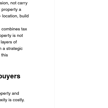
ion, not carry 
 property a 
 location, build 
e combines tax 
perty is not 
 layers of 
 a strategic 
this 
buyers 
operty and 
ty is costly. 