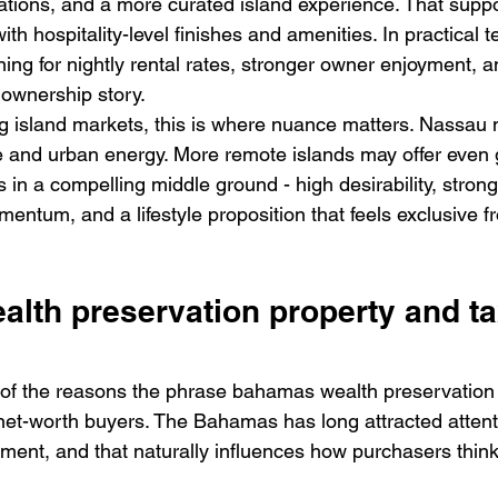
ons, and a more curated island experience. That suppo
th hospitality-level finishes and amenities. In practical t
ning for nightly rental rates, stronger owner enjoyment, 
 ownership story.
 island markets, this is where nuance matters. Nassau m
ale and urban energy. More remote islands may offer even 
 in a compelling middle ground - high desirability, strong v
ntum, and a lifestyle proposition that feels exclusive f
lth preservation property and ta
 of the reasons the phrase bahamas wealth preservation
net-worth buyers. The Bahamas has long attracted attentio
nment, and that naturally influences how purchasers thin