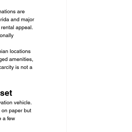
nations are 
orida and major 
rental appeal. 
onally 
ian locations 
ged amenities, 
rcity is not a 
set
tion vehicle. 
g on paper but 
 a few 