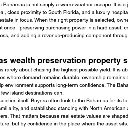
e Bahamas is not simply a warm-weather escape. It is a ju
l, close proximity to South Florida, and a luxury hospital
state in focus. When the right property is selected, own
at once - preserving purchasing power in a hard asset, cr
ccess, and adding a revenue-producing component throug
 wealth preservation property s
s rarely about chasing the highest possible yield. It is ab
aces where demand remains durable, ownership remains at
ip environment supports long-term confidence. The Ba
 few island destinations can.
risdiction itself. Buyers often look to the Bahamas for its ta
 familiarity, and established standing with North American
sers. That matters because real estate values are shaped
ure, but by confidence in the place where the asset sits.