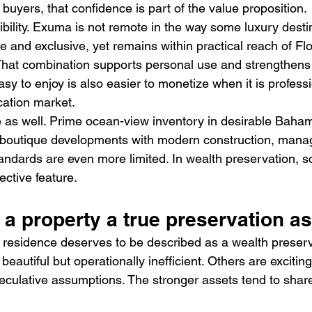
uyers, that confidence is part of the value proposition.
bility. Exuma is not remote in the way some luxury desti
ate and exclusive, yet remains within practical reach of Fl
 That combination supports personal use and strengthens 
asy to enjoy is also easier to monetize when it is professi
cation market.
le as well. Prime ocean-view inventory in desirable Baham
d boutique developments with modern construction, mana
ndards are even more limited. In wealth preservation, sca
ective feature.
a property a true preservation as
residence deserves to be described as a wealth preserva
eautiful but operationally inefficient. Others are excitin
culative assumptions. The stronger assets tend to share