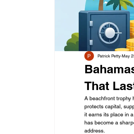
Patrick Petty
May 2
Bahamas 
That Las
A beachfront trophy 
protects capital, su
it earns its place in
has become a sharpe
address.