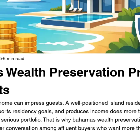
5
6 min read
Wealth Preservation P
ts
home can impress guests. A well-positioned island reside
pports residency goals, and produces income does more t
 a serious portfolio. That is why bahamas wealth preservat
r conversation among affluent buyers who want more th