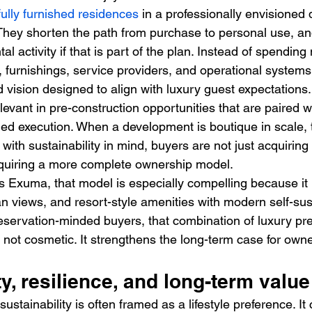
fully furnished residences
 in a professionally envisioned
They shorten the path from purchase to personal use, and
ntal activity if that is part of the plan. Instead of spendin
s, furnishings, service providers, and operational system
 vision designed to align with luxury guest expectations.
elevant in pre-construction opportunities that are paired w
ned execution. When a development is boutique in scale, t
 with sustainability in mind, buyers are not just acquiring
cquiring a more complete ownership model.
 Exuma, that model is especially compelling because it b
an views, and resort-style amenities with modern self-sus
preservation-minded buyers, that combination of luxury pr
is not cosmetic. It strengthens the long-term case for owne
ty, resilience, and long-term value
 sustainability is often framed as a lifestyle preference. It