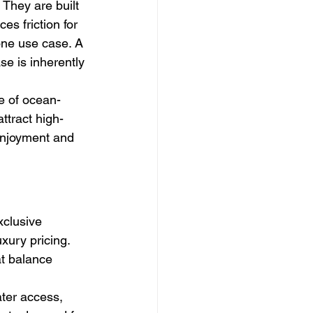
They are built 
es friction for 
ne use case. A 
e is inherently 
e of ocean-
ttract high-
 enjoyment and 
xclusive 
xury pricing. 
at balance 
ater access, 