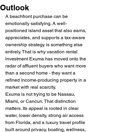
Outlook
A beachfront purchase can be 
emotionally satisfying. A well-
positioned island asset that also earns, 
appreciates, and supports a tax-aware 
ownership strategy is something else 
entirely. That is why vacation rental 
investment Exuma has moved onto the 
radar of affluent buyers who want more 
than a second home - they want a 
refined income-producing property in a 
market with real scarcity.
Exuma is not trying to be Nassau, 
Miami, or Cancun. That distinction 
matters. Its appeal is rooted in clear 
water, lower density, strong air access 
from Florida, and a luxury travel profile 
built around privacy, boating, wellness, 