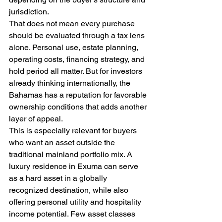
jurisdiction.
That does not mean every purchase 
should be evaluated through a tax lens 
alone. Personal use, estate planning, 
operating costs, financing strategy, and 
hold period all matter. But for investors 
already thinking internationally, the 
Bahamas has a reputation for favorable 
ownership conditions that adds another 
layer of appeal.
This is especially relevant for buyers 
who want an asset outside the 
traditional mainland portfolio mix. A 
luxury residence in Exuma can serve 
as a hard asset in a globally 
recognized destination, while also 
offering personal utility and hospitality 
income potential. Few asset classes 