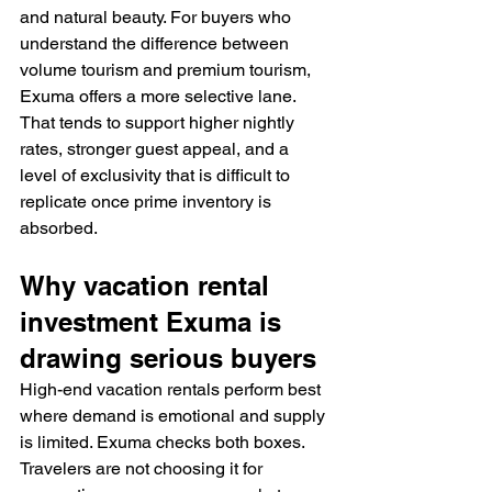
and natural beauty. For buyers who 
understand the difference between 
volume tourism and premium tourism, 
Exuma offers a more selective lane. 
That tends to support higher nightly 
rates, stronger guest appeal, and a 
level of exclusivity that is difficult to 
replicate once prime inventory is 
absorbed.
Why vacation rental 
investment Exuma is 
drawing serious buyers
High-end vacation rentals perform best 
where demand is emotional and supply 
is limited. Exuma checks both boxes. 
Travelers are not choosing it for 