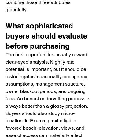
combine those three attributes 
gracefully.
What sophisticated 
buyers should evaluate 
before purchasing
The best opportunities usually reward 
clear-eyed analysis. Nightly rate 
potential is important, but it should be 
tested against seasonality, occupancy 
assumptions, management structure, 
owner blackout periods, and ongoing 
fees. An honest underwriting process is 
always better than a glossy projection.
Buyers should also study micro-
location. In Exuma, proximity to a 
favored beach, elevation, views, and 
ease of access can materially affect 