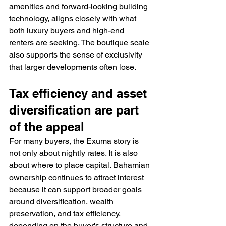
amenities and forward-looking building 
technology, aligns closely with what 
both luxury buyers and high-end 
renters are seeking. The boutique scale 
also supports the sense of exclusivity 
that larger developments often lose.
Tax efficiency and asset 
diversification are part 
of the appeal
For many buyers, the Exuma story is 
not only about nightly rates. It is also 
about where to place capital. Bahamian 
ownership continues to attract interest 
because it can support broader goals 
around diversification, wealth 
preservation, and tax efficiency, 
depending on the buyer's structure and 