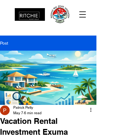
Post
Patrick Petty
May 7
6 min read
Vacation Rental
Investment Exuma