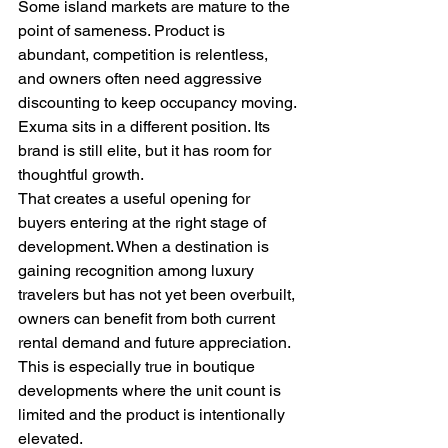
Some island markets are mature to the 
point of sameness. Product is 
abundant, competition is relentless, 
and owners often need aggressive 
discounting to keep occupancy moving. 
Exuma sits in a different position. Its 
brand is still elite, but it has room for 
thoughtful growth.
That creates a useful opening for 
buyers entering at the right stage of 
development. When a destination is 
gaining recognition among luxury 
travelers but has not yet been overbuilt, 
owners can benefit from both current 
rental demand and future appreciation. 
This is especially true in boutique 
developments where the unit count is 
limited and the product is intentionally 
elevated.