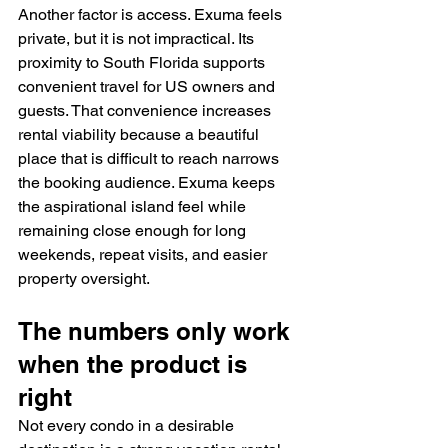
Another factor is access. Exuma feels 
private, but it is not impractical. Its 
proximity to South Florida supports 
convenient travel for US owners and 
guests. That convenience increases 
rental viability because a beautiful 
place that is difficult to reach narrows 
the booking audience. Exuma keeps 
the aspirational island feel while 
remaining close enough for long 
weekends, repeat visits, and easier 
property oversight.
The numbers only work 
when the product is 
right
Not every condo in a desirable 