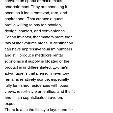
convention space or mass-market 
entertainment. They are choosing it 
because it feels removed, rare, and 
aspirational. That creates a guest 
profile willing to pay for location, 
design, comfort, and convenience.
For an investor, that matters more than 
raw visitor volume alone. A destination 
can have impressive tourism numbers 
and still produce mediocre rental 
economics if supply is bloated or the 
product is undifferentiated. Exuma's 
advantage is that premium inventory 
remains relatively scarce, especially 
fully furnished residences with ocean 
views, resort-style amenities, and the fit 
and finish sophisticated travelers 
expect.
There is also the lifestyle layer, and for 