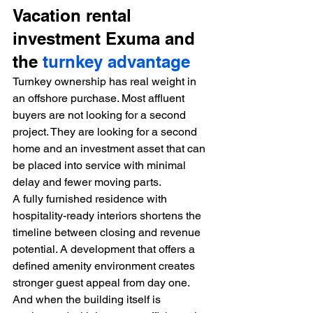
Vacation rental 
investment Exuma and 
the 
turnkey advantage
Turnkey ownership has real weight in 
an offshore purchase. Most affluent 
buyers are not looking for a second 
project. They are looking for a second 
home and an investment asset that can 
be placed into service with minimal 
delay and fewer moving parts.
A fully furnished residence with 
hospitality-ready interiors shortens the 
timeline between closing and revenue 
potential. A development that offers a 
defined amenity environment creates 
stronger guest appeal from day one. 
And when the building itself is 