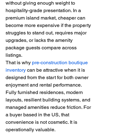
without giving enough weight to 
hospitality-grade presentation. In a 
premium island market, cheaper can 
become more expensive if the property 
struggles to stand out, requires major 
upgrades, or lacks the amenity 
package guests compare across 
listings.
That is why 
pre-construction boutique 
inventory
 can be attractive when it is 
designed from the start for both owner 
enjoyment and rental performance. 
Fully furnished residences, modern 
layouts, resilient building systems, and 
managed amenities reduce friction. For 
a buyer based in the US, that 
convenience is not cosmetic. It is 
operationally valuable.