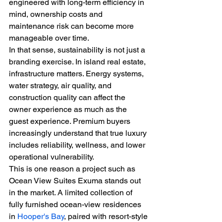
engineered with long-term efficiency in 
mind, ownership costs and 
maintenance risk can become more 
manageable over time.
In that sense, sustainability is not just a 
branding exercise. In island real estate, 
infrastructure matters. Energy systems, 
water strategy, air quality, and 
construction quality can affect the 
owner experience as much as the 
guest experience. Premium buyers 
increasingly understand that true luxury 
includes reliability, wellness, and lower 
operational vulnerability.
This is one reason a project such as 
Ocean View Suites Exuma stands out 
in the market. A limited collection of 
fully furnished ocean-view residences 
in 
Hooper's Bay
, paired with resort-style 