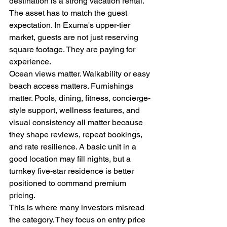
destination is a strong vacation rental. 
The asset has to match the guest 
expectation. In Exuma's upper-tier 
market, guests are not just reserving 
square footage. They are paying for 
experience.
Ocean views matter. Walkability or easy 
beach access matters. Furnishings 
matter. Pools, dining, fitness, concierge-
style support, wellness features, and 
visual consistency all matter because 
they shape reviews, repeat bookings, 
and rate resilience. A basic unit in a 
good location may fill nights, but a 
turnkey five-star residence is better 
positioned to command premium 
pricing.
This is where many investors misread 
the category. They focus on entry price 