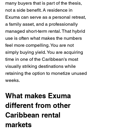
many buyers that is part of the thesis, 
not a side benefit. A residence in 
Exuma can serve as a personal retreat, 
a family asset, and a professionally 
managed short-term rental. That hybrid 
use is often what makes the numbers 
feel more compelling. You are not 
simply buying yield. You are acquiring 
time in one of the Caribbean's most 
visually striking destinations while 
retaining the option to monetize unused 
weeks.
What makes Exuma 
different from other 
Caribbean rental 
markets