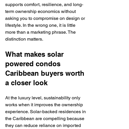
supports comfort, resilience, and long-
term ownership economics without 
asking you to compromise on design or 
lifestyle. In the wrong one, it is little 
more than a marketing phrase. The 
distinction matters.
What makes solar 
powered condos 
Caribbean buyers worth 
a closer look
At the luxury level, sustainability only 
works when it improves the ownership 
experience. Solar-backed residences in 
the Caribbean are compelling because 
they can reduce reliance on imported 