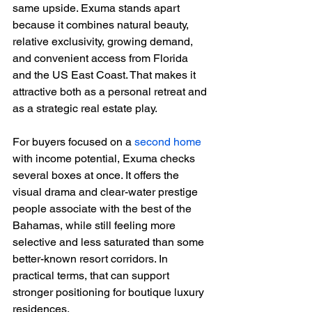
same upside. Exuma stands apart 
because it combines natural beauty, 
relative exclusivity, growing demand, 
and convenient access from Florida 
and the US East Coast. That makes it 
attractive both as a personal retreat and 
as a strategic real estate play.
For buyers focused on a 
second home
with income potential, Exuma checks 
several boxes at once. It offers the 
visual drama and clear-water prestige 
people associate with the best of the 
Bahamas, while still feeling more 
selective and less saturated than some 
better-known resort corridors. In 
practical terms, that can support 
stronger positioning for boutique luxury 
residences.