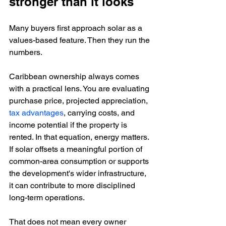
stronger than it looks
Many buyers first approach solar as a 
values-based feature. Then they run the 
numbers.
Caribbean ownership always comes 
with a practical lens. You are evaluating 
purchase price, projected appreciation, 
tax advantages
, carrying costs, and 
income potential if the property is 
rented. In that equation, energy matters. 
If solar offsets a meaningful portion of 
common-area consumption or supports 
the development's wider infrastructure, 
it can contribute to more disciplined 
long-term operations.
That does not mean every owner 