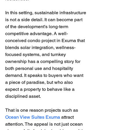
In this setting, sustainable infrastructure 
is not a side detail. It can become part 
of the development's long-term 
competitive advantage. A well-
conceived condo project in Exuma that 
blends solar integration, wellness-
focused systems, and turnkey 
ownership has a compelling story for 
both personal use and hospitality 
demand. It speaks to buyers who want 
a piece of paradise, but who also 
expect a property to behave like a 
disciplined asset.
That is one reason projects such as 
Ocean View Suites Exuma
 attract 
attention. The appeal is not just ocean 