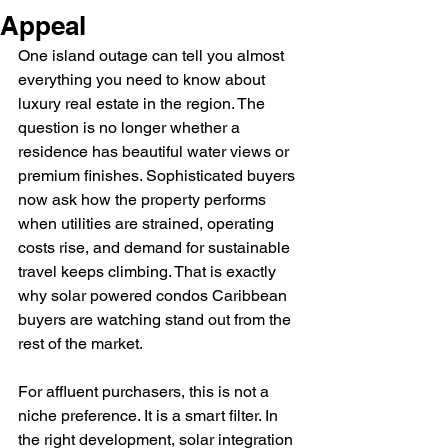
Appeal
One island outage can tell you almost 
everything you need to know about 
luxury real estate in the region. The 
question is no longer whether a 
residence has beautiful water views or 
premium finishes. Sophisticated buyers 
now ask how the property performs 
when utilities are strained, operating 
costs rise, and demand for sustainable 
travel keeps climbing. That is exactly 
why solar powered condos Caribbean 
buyers are watching stand out from the 
rest of the market.
For affluent purchasers, this is not a 
niche preference. It is a smart filter. In 
the right development, solar integration 