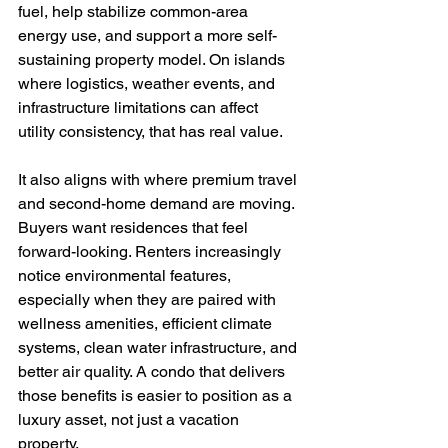
fuel, help stabilize common-area 
energy use, and support a more self-
sustaining property model. On islands 
where logistics, weather events, and 
infrastructure limitations can affect 
utility consistency, that has real value.
It also aligns with where premium travel 
and second-home demand are moving. 
Buyers want residences that feel 
forward-looking. Renters increasingly 
notice environmental features, 
especially when they are paired with 
wellness amenities, efficient climate 
systems, clean water infrastructure, and 
better air quality. A condo that delivers 
those benefits is easier to position as a 
luxury asset, not just a vacation 
property.