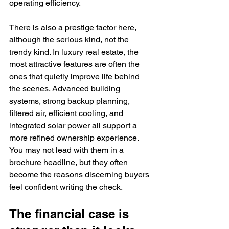
operating efficiency.
There is also a prestige factor here, 
although the serious kind, not the 
trendy kind. In luxury real estate, the 
most attractive features are often the 
ones that quietly improve life behind 
the scenes. Advanced building 
systems, strong backup planning, 
filtered air, efficient cooling, and 
integrated solar power all support a 
more refined ownership experience. 
You may not lead with them in a 
brochure headline, but they often 
become the reasons discerning buyers 
feel confident writing the check.
The financial case is 