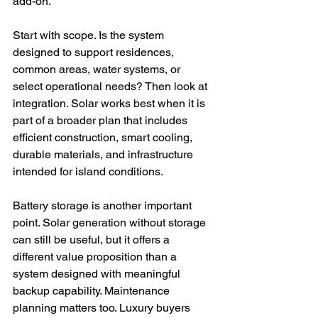
add-on.
Start with scope. Is the system 
designed to support residences, 
common areas, water systems, or 
select operational needs? Then look at 
integration. Solar works best when it is 
part of a broader plan that includes 
efficient construction, smart cooling, 
durable materials, and infrastructure 
intended for island conditions.
Battery storage is another important 
point. Solar generation without storage 
can still be useful, but it offers a 
different value proposition than a 
system designed with meaningful 
backup capability. Maintenance 
planning matters too. Luxury buyers 