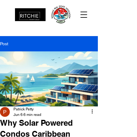
Post
Patrick Petty
Jun 6
6 min read
Why Solar Powered
Condos Caribbean