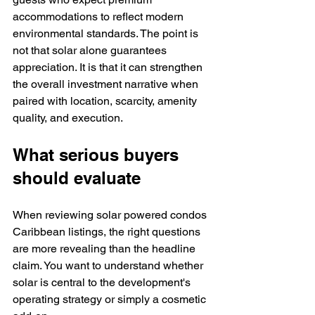
accommodations to reflect modern 
environmental standards. The point is 
not that solar alone guarantees 
appreciation. It is that it can strengthen 
the overall investment narrative when 
paired with location, scarcity, amenity 
quality, and execution.
What serious buyers 
should evaluate
When reviewing solar powered condos 
Caribbean listings, the right questions 
are more revealing than the headline 
claim. You want to understand whether 
solar is central to the development's 
operating strategy or simply a cosmetic 