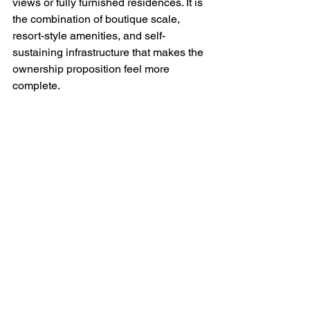
views or fully furnished residences. It is 
the combination of boutique scale, 
resort-style amenities, and self-
sustaining infrastructure that makes the 
ownership proposition feel more 
complete.
The trade-offs buyers 
should understand
Solar is powerful, but it is not magic. A 
credible luxury development should be 
transparent about that.
Initial development costs are higher 
when a project includes meaningful 
sustainable infrastructure. In some 
cases, those costs are reflected in 