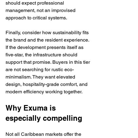
should expect professional 
management, not an improvised 
approach to critical systems.
Finally, consider how sustainability fits 
the brand and the resident experience. 
If the development presents itself as 
five-star, the infrastructure should 
support that promise. Buyers in this tier 
are not searching for rustic eco-
minimalism. They want elevated 
design, hospitality-grade comfort, and 
modern efficiency working together.
Why Exuma is 
especially compelling
Not all Caribbean markets offer the 