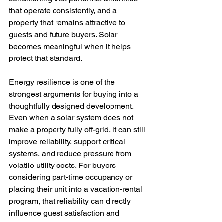
that operate consistently, and a 
property that remains attractive to 
guests and future buyers. Solar 
becomes meaningful when it helps 
protect that standard.
Energy resilience is one of the 
strongest arguments for buying into a 
thoughtfully designed development. 
Even when a solar system does not 
make a property fully off-grid, it can still 
improve reliability, support critical 
systems, and reduce pressure from 
volatile utility costs. For buyers 
considering part-time occupancy or 
placing their unit into a vacation-rental 
program, that reliability can directly 
influence guest satisfaction and 