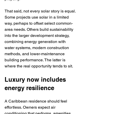
That said, not every solar story is equal. 
Some projects use solar in a limited 
way, perhaps to offset select common-
area needs. Others build sustainability 
into the larger development strategy, 
combining energy generation with 
water systems, modern construction 
methods, and lower-maintenance 
building performance. The latter is 
where the real opportunity tends to sit.
Luxury now includes 
energy resilience
A Caribbean residence should feel 
effortless. Owners expect air 
conditioning that performs, amenities 