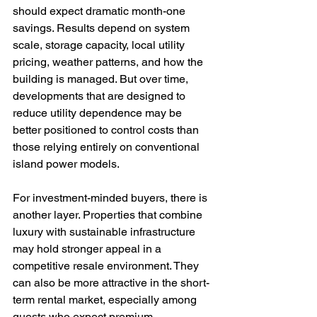
should expect dramatic month-one 
savings. Results depend on system 
scale, storage capacity, local utility 
pricing, weather patterns, and how the 
building is managed. But over time, 
developments that are designed to 
reduce utility dependence may be 
better positioned to control costs than 
those relying entirely on conventional 
island power models.
For investment-minded buyers, there is 
another layer. Properties that combine 
luxury with sustainable infrastructure 
may hold stronger appeal in a 
competitive resale environment. They 
can also be more attractive in the short-
term rental market, especially among 
guests who expect premium 