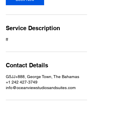
Service Description
ff
Contact Details
G5JJ+888, George Town, The Bahamas
+1 242 427-3749
info@oceanviewstudiosandsuites.com