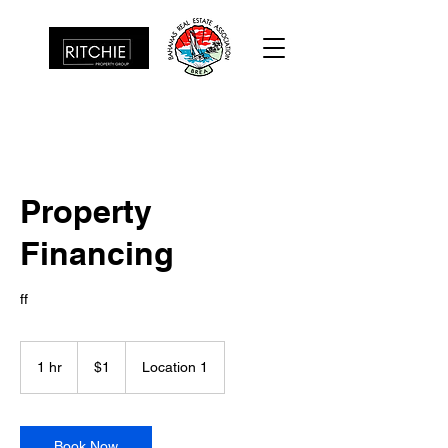
Property
Financing
ff
1
US
1 hr
1
$1
Location 1
dollar
h
Book Now