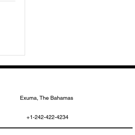
Exuma, The Bahamas
+1-242-422-4234