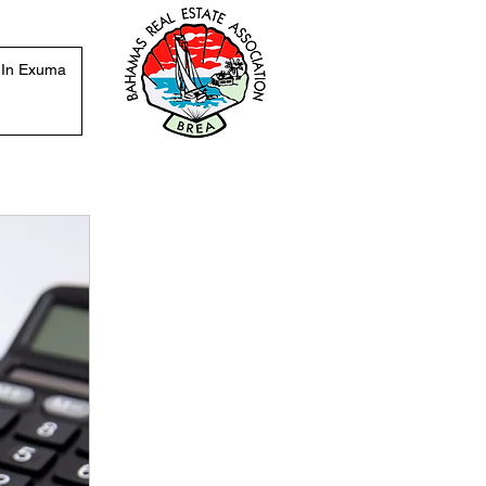
 In Exuma