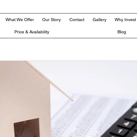
What We Offer
Our Story
Contact
Gallery
Why Invest
Price & Availability
Blog