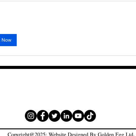
k Now
Copyright@2025: Website Designed By Golden Egg Ltd.