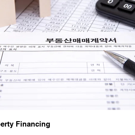
erty Financing