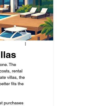
llas
 one. The 
osts, rental 
e villas, the 
tter fits the 
ost purchases 