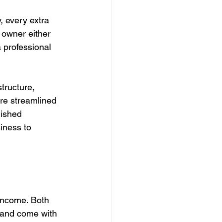
, every extra 
 owner either 
 professional 
tructure, 
re streamlined 
lished 
iness to 
income. Both 
s and come with 