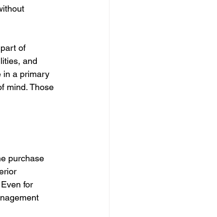
ithout 
part of 
ities, and 
 in a primary 
f mind. Those 
he purchase 
erior 
 Even for 
management 