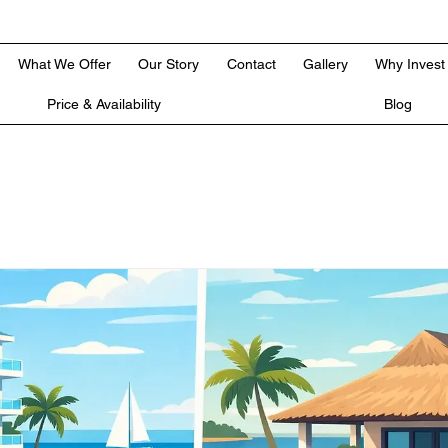
What We Offer
Our Story
Contact
Gallery
Why Invest
Price & Availability
Blog