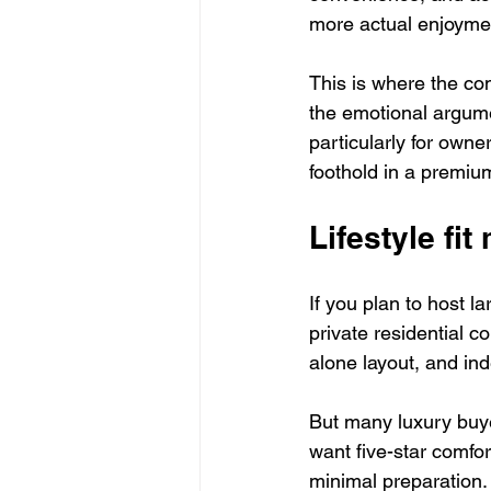
more actual enjoymen
This is where the c
the emotional argume
particularly for owne
foothold in a premiu
Lifestyle fi
If you plan to host la
private residential c
alone layout, and in
But many luxury buye
want five-star comfort
minimal preparation. 