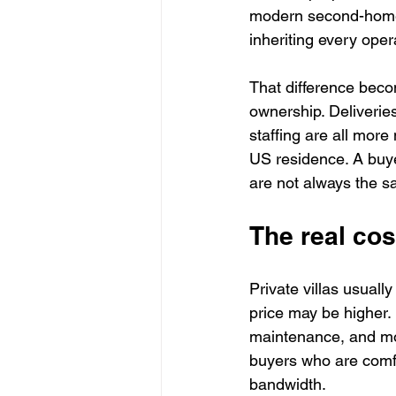
modern second-home o
inheriting every ope
That difference beco
ownership. Deliveries
staffing are all mor
US residence. A buye
are not always the s
The real cos
Private villas usuall
price may be higher. 
maintenance, and mor
buyers who are comfo
bandwidth.