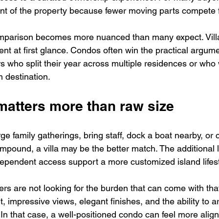
t of the property because fewer moving parts compete fo
omparison becomes more nuanced than many expect. Villa
nt at first glance. Condos often win the practical argume
rs who split their year across multiple residences or who
m destination.
t matters more than raw size
rge family gatherings, bring staff, dock a boat nearby, or c
ompound, a villa may be the better match. The additional 
dependent access support a more customized island lifest
rs are not looking for the burden that can come with tha
, impressive views, elegant finishes, and the ability to ar
In that case, a well-positioned condo can feel more align