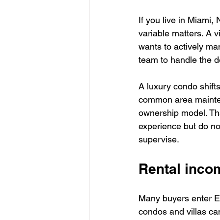
If you live in Miami,
variable matters. A v
wants to actively ma
team to handle the de
A luxury condo shift
common area mainten
ownership model. Tha
experience but do not
supervise.
Rental incom
Many buyers enter Ex
condos and villas can