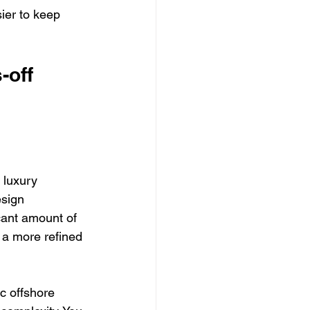
ier to keep 
-off 
 luxury 
sign 
ant amount of 
 a more refined 
ic offshore 