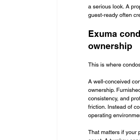
a serious look. A pro
guest-ready often cr
Exuma condos
ownership
This is where condos
A well-conceived co
ownership. Furnished
consistency, and pro
friction. Instead of 
operating environme
That matters if your 