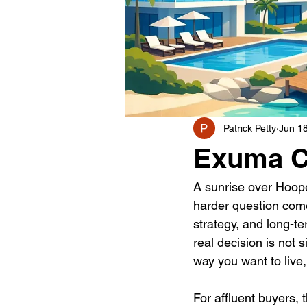
Patrick Petty
Jun 1
Exuma Co
A sunrise over Hoope
harder question come
strategy, and long-t
real decision is not 
way you want to live,
For affluent buyers,