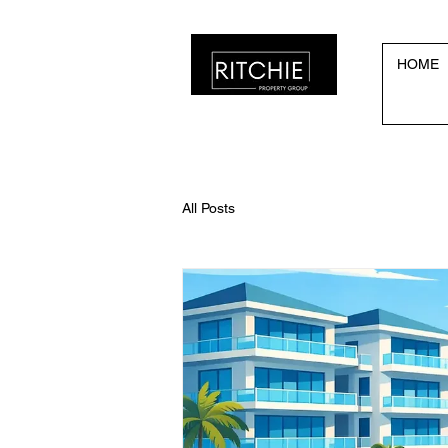
HOME
All Posts