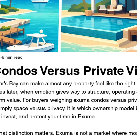
8
6 min read
ndos Versus Private Vi
r's Bay can make almost any property feel like the right
s later, when emotion gives way to structure, operating c
erm value. For buyers weighing exuma condos versus privat
simply space versus privacy. It is which ownership model be
 invest, and protect your time in Exuma.
 that distinction matters. Exuma is not a market where m