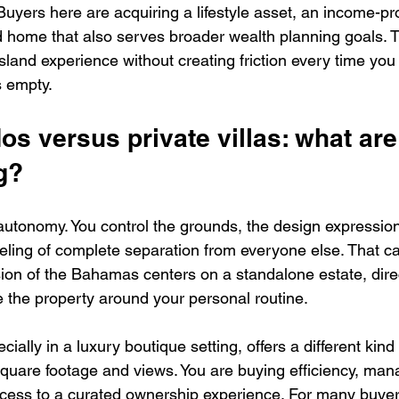
 Buyers here are acquiring a lifestyle asset, an income-p
d home that also serves broader wealth planning goals. T
sland experience without creating friction every time you 
s empty.
s versus private villas: what are
g?
s autonomy. You control the grounds, the design expression
eeling of complete separation from everyone else. That c
sion of the Bahamas centers on a standalone estate, direc
 the property around your personal routine.
ally in a luxury boutique setting, offers a different kind 
square footage and views. You are buying efficiency, man
cess to a curated ownership experience. For many buyer