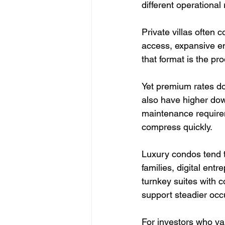
different operational r
Private villas often
access, expansive ent
that format is the pr
Yet premium rates do 
also have higher dow
maintenance requirem
compress quickly.
Luxury condos tend to
families, digital en
turnkey suites with c
support steadier oc
For investors who val