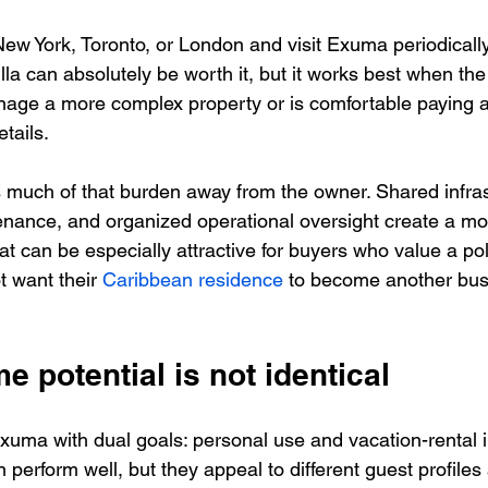
 New York, Toronto, or London and visit Exuma periodically
illa can absolutely be worth it, but it works best when the
nage a more complex property or is comfortable paying a
tails.
s much of that burden away from the owner. Shared infras
ance, and organized operational oversight create a mo
t can be especially attractive for buyers who value a po
 want their 
Caribbean residence
 to become another bus
e potential is not identical
uma with dual goals: personal use and vacation-rental 
 perform well, but they appeal to different guest profile