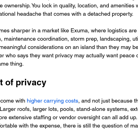
wnership. You lock in quality, location, and amenities w
rational headache that comes with a detached property.
mes sharper in a market like Exuma, where logistics are 
, maintenance coordination, storm prep, landscaping, util
e meaningful considerations on an island than they may be
r who says they want privacy may actually want peace o
ame thing.
t of privacy
y come with 
higher carrying costs
, and not just because t
Larger roofs, larger lots, pools, stand-alone systems, ext
e extensive staffing or vendor oversight can all add up.
rtable with the expense, there is still the question of 