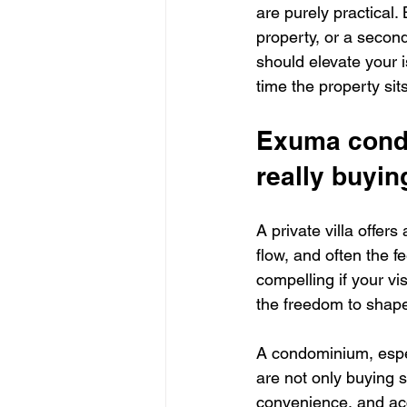
are purely practical.
property, or a secon
should elevate your i
time the property sit
Exuma condo
really buyin
A private villa offer
flow, and often the f
compelling if your vi
the freedom to shape
A condominium, especi
are not only buying 
convenience, and ac