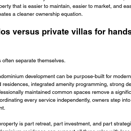
perty that is easier to maintain, easier to market, and eas
eates a cleaner ownership equation.
 versus private villas for hands
 often separate themselves.
ndominium development can be purpose-built for modern
 residences, integrated amenity programming, strong de
fessionally maintained common spaces remove a signific
coordinating every service independently, owners step into
nt.
property is part retreat, part investment, and part strateg