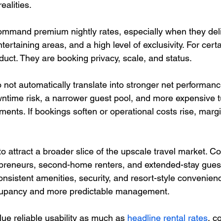
ealities.
 command premium nightly rates, especially when they del
ertaining areas, and a high level of exclusivity. For certa
oduct. They are booking privacy, scale, and status.
not automatically translate into stronger net performance
ntime risk, a narrower guest pool, and more expensive 
ents. If bookings soften or operational costs rise, marg
 attract a broader slice of the upscale travel market. Co
trepreneurs, second-home renters, and extended-stay guest
onsistent amenities, security, and resort-style convenien
cupancy and more predictable management.
ue reliable usability as much as 
headline rental rates
, c