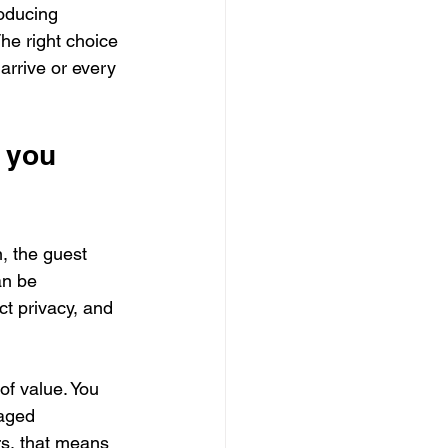
roducing 
he right choice 
arrive or every 
 you 
, the guest 
an be 
t privacy, and 
of value. You 
aged 
s, that means 