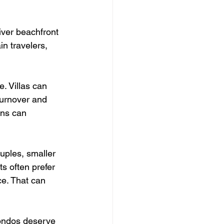
iver beachfront 
in travelers, 
. Villas can 
turnover and 
ins can 
uples, smaller 
s often prefer 
ce. That can 
ondos deserve 