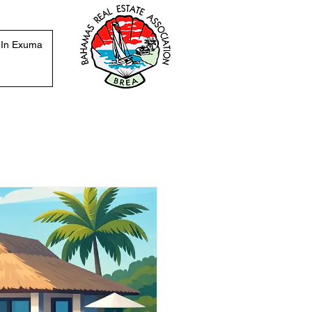
 In Exuma