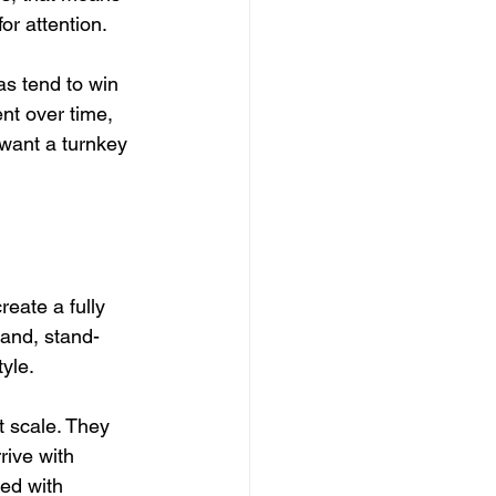
r attention.
s tend to win 
nt over time, 
 want a turnkey 
reate a fully 
land, stand-
yle.
t scale. They 
rive with 
ed with 