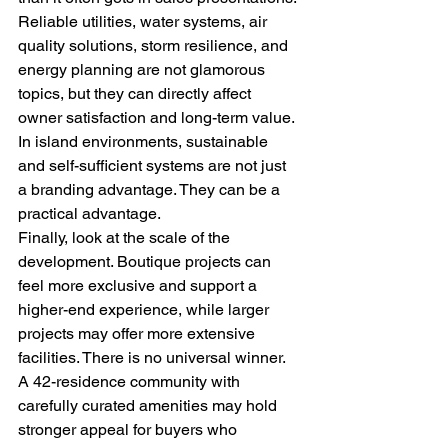
Reliable utilities, water systems, air 
quality solutions, storm resilience, and 
energy planning are not glamorous 
topics, but they can directly affect 
owner satisfaction and long-term value. 
In island environments, sustainable 
and self-sufficient systems are not just 
a branding advantage. They can be a 
practical advantage.
Finally, look at the scale of the 
development. Boutique projects can 
feel more exclusive and support a 
higher-end experience, while larger 
projects may offer more extensive 
facilities. There is no universal winner. 
A 42-residence community with 
carefully curated amenities may hold 
stronger appeal for buyers who 