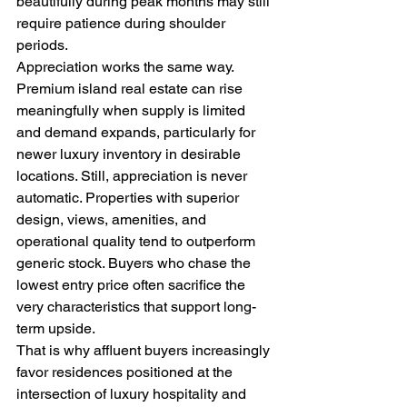
beautifully during peak months may still 
require patience during shoulder 
periods.
Appreciation works the same way. 
Premium island real estate can rise 
meaningfully when supply is limited 
and demand expands, particularly for 
newer luxury inventory in desirable 
locations. Still, appreciation is never 
automatic. Properties with superior 
design, views, amenities, and 
operational quality tend to outperform 
generic stock. Buyers who chase the 
lowest entry price often sacrifice the 
very characteristics that support long-
term upside.
That is why affluent buyers increasingly 
favor residences positioned at the 
intersection of luxury hospitality and 