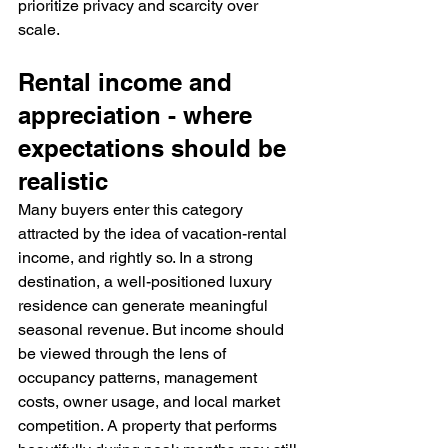
prioritize privacy and scarcity over 
scale.
Rental income and 
appreciation - where 
expectations should be 
realistic
Many buyers enter this category 
attracted by the idea of vacation-rental 
income, and rightly so. In a strong 
destination, a well-positioned luxury 
residence can generate meaningful 
seasonal revenue. But income should 
be viewed through the lens of 
occupancy patterns, management 
costs, owner usage, and local market 
competition. A property that performs 