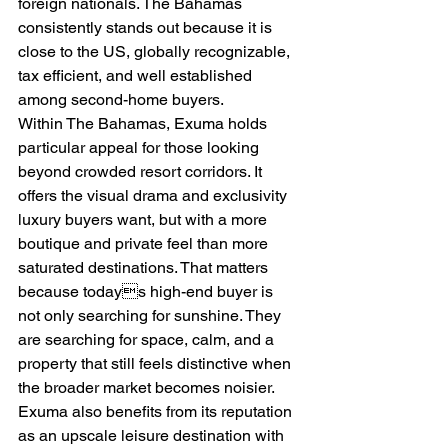
foreign nationals. The Bahamas 
consistently stands out because it is 
close to the US, globally recognizable, 
tax efficient, and well established 
among second-home buyers.
Within The Bahamas, Exuma holds 
particular appeal for those looking 
beyond crowded resort corridors. It 
offers the visual drama and exclusivity 
luxury buyers want, but with a more 
boutique and private feel than more 
saturated destinations. That matters 
because todays high-end buyer is 
not only searching for sunshine. They 
are searching for space, calm, and a 
property that still feels distinctive when 
the broader market becomes noisier.
Exuma also benefits from its reputation 
as an upscale leisure destination with 