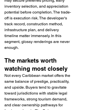
may secure preferred pricing, early 
inventory selection, and appreciation 
potential before completion. The trade-
off is execution risk. The developer's 
track record, construction method, 
infrastructure plan, and delivery 
timeline matter immensely. In this 
segment, glossy renderings are never 
enough.
The markets worth 
watching most closely
Not every Caribbean market offers the 
same balance of prestige, practicality, 
and upside. Buyers tend to gravitate 
toward jurisdictions with stable legal 
frameworks, strong tourism demand, 
and clear ownership pathways for 