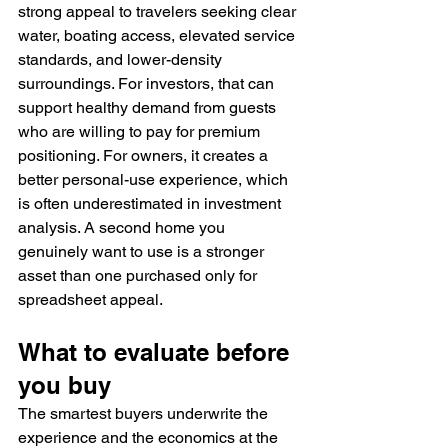
strong appeal to travelers seeking clear 
water, boating access, elevated service 
standards, and lower-density 
surroundings. For investors, that can 
support healthy demand from guests 
who are willing to pay for premium 
positioning. For owners, it creates a 
better personal-use experience, which 
is often underestimated in investment 
analysis. A second home you 
genuinely want to use is a stronger 
asset than one purchased only for 
spreadsheet appeal.
What to evaluate before 
you buy
The smartest buyers underwrite the 
experience and the economics at the 