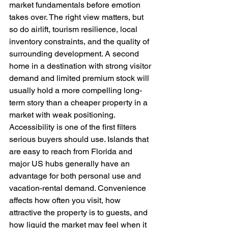
market fundamentals before emotion 
takes over. The right view matters, but 
so do airlift, tourism resilience, local 
inventory constraints, and the quality of 
surrounding development. A second 
home in a destination with strong visitor 
demand and limited premium stock will 
usually hold a more compelling long-
term story than a cheaper property in a 
market with weak positioning.
Accessibility is one of the first filters 
serious buyers should use. Islands that 
are easy to reach from Florida and 
major US hubs generally have an 
advantage for both personal use and 
vacation-rental demand. Convenience 
affects how often you visit, how 
attractive the property is to guests, and 
how liquid the market may feel when it 