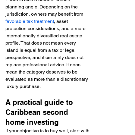
planning angle. Depending on the 
jurisdiction, owners may benefit from 
favorable tax treatment
, asset 
protection considerations, and a more 
internationally diversified real estate 
profile. That does not mean every 
island is equal from a tax or legal 
perspective, and it certainly does not 
replace professional advice. It does 
mean the category deserves to be 
evaluated as more than a discretionary 
luxury purchase.
A practical guide to 
Caribbean second 
home investing
If your objective is to buy well, start with 