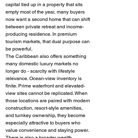
capital tied up in a property that sits 
empty most of the year, many buyers 
now want a second home that can shift 
between private retreat and income-
producing residence. In premium 
tourism markets, that dual purpose can 
be powerful.
The Caribbean also offers something 
many domestic luxury markets no 
longer do - scarcity with lifestyle 
relevance. Ocean-view inventory is 
finite. Prime waterfront and elevated-
view sites cannot be replicated. When 
those locations are paired with modern 
construction, resort-style amenities, 
and turnkey ownership, they become 
especially attractive to buyers who 
value convenience and staying power.
There is also a broader wealth 