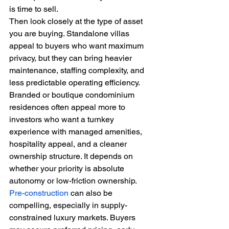
is time to sell.
Then look closely at the type of asset 
you are buying. Standalone villas 
appeal to buyers who want maximum 
privacy, but they can bring heavier 
maintenance, staffing complexity, and 
less predictable operating efficiency. 
Branded or boutique condominium 
residences often appeal more to 
investors who want a turnkey 
experience with managed amenities, 
hospitality appeal, and a cleaner 
ownership structure. It depends on 
whether your priority is absolute 
autonomy or low-friction ownership.
Pre-construction
 can also be 
compelling, especially in supply-
constrained luxury markets. Buyers 