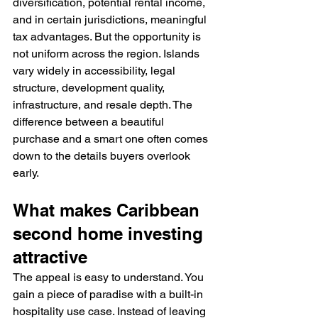
diversification, potential rental income, 
and in certain jurisdictions, meaningful 
tax advantages. But the opportunity is 
not uniform across the region. Islands 
vary widely in accessibility, legal 
structure, development quality, 
infrastructure, and resale depth. The 
difference between a beautiful 
purchase and a smart one often comes 
down to the details buyers overlook 
early.
What makes Caribbean 
second home investing 
attractive
The appeal is easy to understand. You 
gain a piece of paradise with a built-in 
hospitality use case. Instead of leaving 