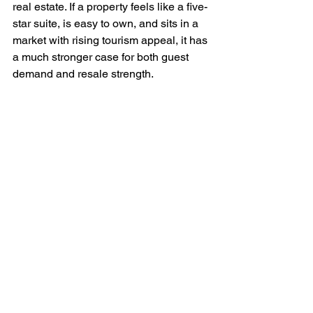
real estate. If a property feels like a five-
star suite, is easy to own, and sits in a 
market with rising tourism appeal, it has 
a much stronger case for both guest 
demand and resale strength.
Why new luxury 
inventory has an edge
Older Caribbean properties can look 
attractive on price, but renovations, 
deferred maintenance, outdated 
layouts, and inefficient systems can 
quickly erode that discount. New 
development offers a different 
proposition. You are often buying 
modern design, stronger building 
standards, lower near-term 
maintenance exposure, and amenities 