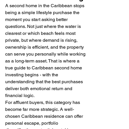
A second home in the Caribbean stops 
being a simple lifestyle purchase the 
moment you start asking better 
questions. Not just where the water is 
clearest or which beach feels most 
private, but where demand is rising, 
ownership is efficient, and the property 
can serve you personally while working 
as a long-term asset. That is where a 
true guide to Caribbean second home 
investing begins - with the 
understanding that the best purchases 
deliver both emotional return and 
financial logic.
For affluent buyers, this category has 
become far more strategic. A well-
chosen Caribbean residence can offer 
personal escape, portfolio 