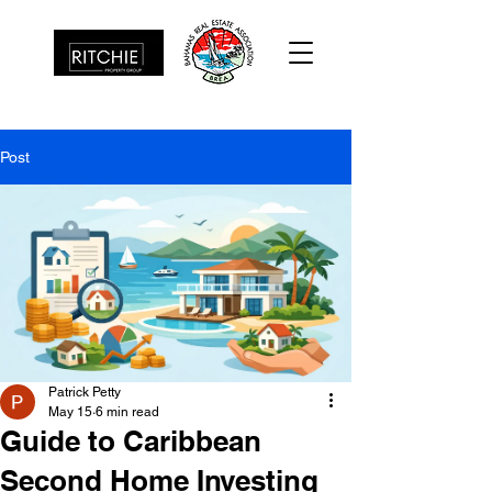
Post
Patrick Petty
May 15
6 min read
Guide to Caribbean
Second Home Investing