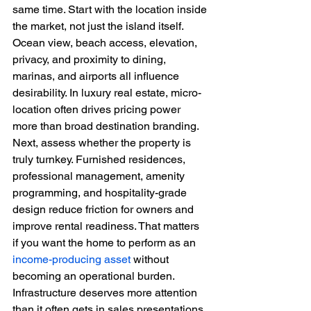
same time. Start with the location inside 
the market, not just the island itself. 
Ocean view, beach access, elevation, 
privacy, and proximity to dining, 
marinas, and airports all influence 
desirability. In luxury real estate, micro-
location often drives pricing power 
more than broad destination branding.
Next, assess whether the property is 
truly turnkey. Furnished residences, 
professional management, amenity 
programming, and hospitality-grade 
design reduce friction for owners and 
improve rental readiness. That matters 
if you want the home to perform as an 
income-producing asset
 without 
becoming an operational burden.
Infrastructure deserves more attention 
than it often gets in sales presentations. 