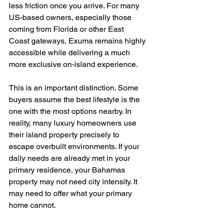
less friction once you arrive. For many 
US-based owners, especially those 
coming from Florida or other East 
Coast gateways, Exuma remains highly 
accessible while delivering a much 
more exclusive on-island experience.
This is an important distinction. Some 
buyers assume the best lifestyle is the 
one with the most options nearby. In 
reality, many luxury homeowners use 
their island property precisely to 
escape overbuilt environments. If your 
daily needs are already met in your 
primary residence, your Bahamas 
property may not need city intensity. It 
may need to offer what your primary 
home cannot.