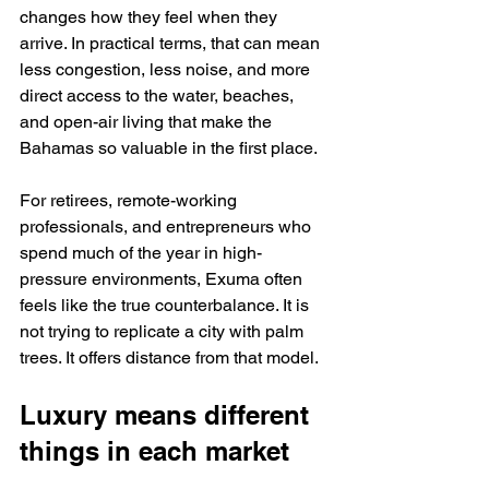
changes how they feel when they 
arrive. In practical terms, that can mean 
less congestion, less noise, and more 
direct access to the water, beaches, 
and open-air living that make the 
Bahamas so valuable in the first place.
For retirees, remote-working 
professionals, and entrepreneurs who 
spend much of the year in high-
pressure environments, Exuma often 
feels like the true counterbalance. It is 
not trying to replicate a city with palm 
trees. It offers distance from that model.
Luxury means different 
things in each market