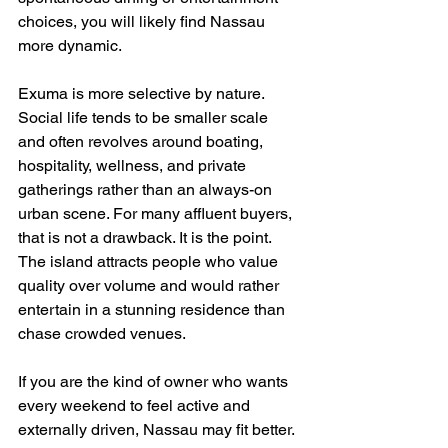
choices, you will likely find Nassau 
more dynamic.
Exuma is more selective by nature. 
Social life tends to be smaller scale 
and often revolves around boating, 
hospitality, wellness, and private 
gatherings rather than an always-on 
urban scene. For many affluent buyers, 
that is not a drawback. It is the point. 
The island attracts people who value 
quality over volume and would rather 
entertain in a stunning residence than 
chase crowded venues.
If you are the kind of owner who wants 
every weekend to feel active and 
externally driven, Nassau may fit better. 