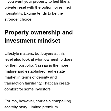
If you want your property to feel like a 
private reset with the option for refined 
hospitality, Exuma tends to be the 
stronger choice.
Property ownership and 
investment mindset
Lifestyle matters, but buyers at this 
level also look at what ownership does 
for their portfolio. Nassau is the more 
mature and established real estate 
market in terms of density and 
transaction familiarity. That can create 
comfort for some investors.
Exuma, however, carries a compelling 
scarcity story. Limited premium 