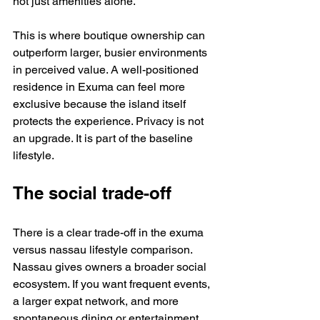
not just amenities alone.
This is where boutique ownership can 
outperform larger, busier environments 
in perceived value. A well-positioned 
residence in Exuma can feel more 
exclusive because the island itself 
protects the experience. Privacy is not 
an upgrade. It is part of the baseline 
lifestyle.
The social trade-off
There is a clear trade-off in the exuma 
versus nassau lifestyle comparison. 
Nassau gives owners a broader social 
ecosystem. If you want frequent events, 
a larger expat network, and more 
spontaneous dining or entertainment 