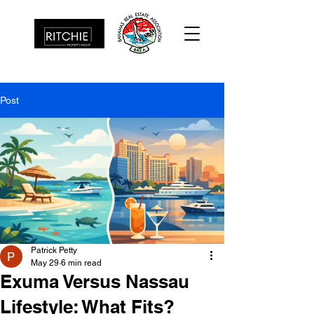
Post
Patrick Petty
May 29
6 min read
Exuma Versus Nassau
Lifestyle: What Fits?