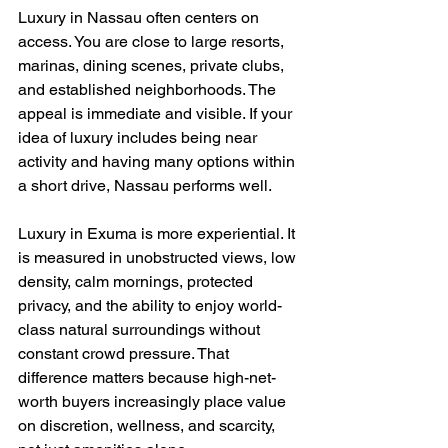
Luxury in Nassau often centers on 
access. You are close to large resorts, 
marinas, dining scenes, private clubs, 
and established neighborhoods. The 
appeal is immediate and visible. If your 
idea of luxury includes being near 
activity and having many options within 
a short drive, Nassau performs well.
Luxury in Exuma is more experiential. It 
is measured in unobstructed views, low 
density, calm mornings, protected 
privacy, and the ability to enjoy world-
class natural surroundings without 
constant crowd pressure. That 
difference matters because high-net-
worth buyers increasingly place value 
on discretion, wellness, and scarcity, 