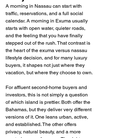
A morning in Nassau can start with 
traffic, reservations, and a full social 
calendar. A morning in Exuma usually 
starts with open water, quieter roads, 
and the feeling that you have finally 
stepped out of the rush. That contrast is 
the heart of the exuma versus nassau 
lifestyle decision, and for many luxury 
buyers, it shapes not just where they 
vacation, but where they choose to own.
For affluent second-home buyers and 
investors, this is not simply a question 
of which island is prettier. Both offer the 
Bahamas, but they deliver very different 
versions of it. One leans urban, active, 
and established. The other offers 
privacy, natural beauty, and a more 