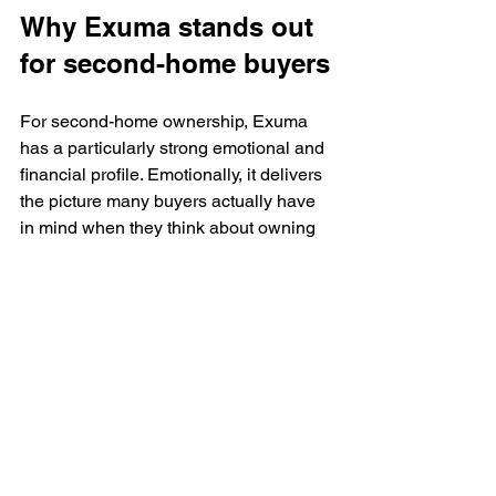
Why Exuma stands out 
for second-home buyers
For second-home ownership, Exuma 
has a particularly strong emotional and 
financial profile. Emotionally, it delivers 
the picture many buyers actually have 
in mind when they think about owning 
in the Bahamas - turquoise water, 
quieter beaches, upscale surroundings, 
and a more intimate island rhythm. 
Financially, it aligns well with buyers 
who want a premium asset in a market 
where exclusivity still has room to 
appreciate.
That is why developments with 
turnkey 
residences
, elevated design, resort-