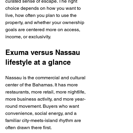
curated sense of escape. The right 
choice depends on how you want to 
live, how often you plan to use the 
property, and whether your ownership 
goals are centered more on access, 
income, or exclusivity.
Exuma versus Nassau 
lifestyle at a glance
Nassau is the commercial and cultural 
center of the Bahamas. It has more 
restaurants, more retail, more nightlife, 
more business activity, and more year-
round movement. Buyers who want 
convenience, social energy, and a 
familiar city-meets-island rhythm are 
often drawn there first.