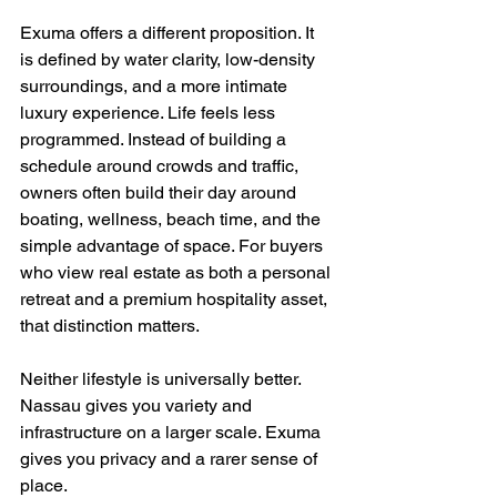
Exuma offers a different proposition. It 
is defined by water clarity, low-density 
surroundings, and a more intimate 
luxury experience. Life feels less 
programmed. Instead of building a 
schedule around crowds and traffic, 
owners often build their day around 
boating, wellness, beach time, and the 
simple advantage of space. For buyers 
who view real estate as both a personal 
retreat and a premium hospitality asset, 
that distinction matters.
Neither lifestyle is universally better. 
Nassau gives you variety and 
infrastructure on a larger scale. Exuma 
gives you privacy and a rarer sense of 
place.