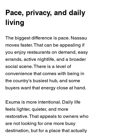
Pace, privacy, and daily 
living
The biggest difference is pace. Nassau 
moves faster. That can be appealing if 
you enjoy restaurants on demand, easy 
errands, active nightlife, and a broader 
social scene. There is a level of 
convenience that comes with being in 
the country's busiest hub, and some 
buyers want that energy close at hand.
Exuma is more intentional. Daily life 
feels lighter, quieter, and more 
restorative. That appeals to owners who 
are not looking for one more busy 
destination, but for a place that actually 