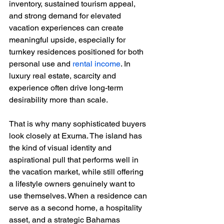
inventory, sustained tourism appeal, 
and strong demand for elevated 
vacation experiences can create 
meaningful upside, especially for 
turnkey residences positioned for both 
personal use and 
rental income
. In 
luxury real estate, scarcity and 
experience often drive long-term 
desirability more than scale.
That is why many sophisticated buyers 
look closely at Exuma. The island has 
the kind of visual identity and 
aspirational pull that performs well in 
the vacation market, while still offering 
a lifestyle owners genuinely want to 
use themselves. When a residence can 
serve as a second home, a hospitality 
asset, and a strategic Bahamas 