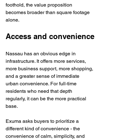
foothold, the value proposition 
becomes broader than square footage 
alone.
Access and convenience
Nassau has an obvious edge in 
infrastructure. It offers more services, 
more business support, more shopping, 
and a greater sense of immediate 
urban convenience. For full-time 
residents who need that depth 
regularly, it can be the more practical 
base.
Exuma asks buyers to prioritize a 
different kind of convenience - the 
convenience of calm, simplicity, and 