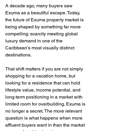
A decade ago, many buyers saw 
Exuma as a beautiful escape. Today, 
the future of Exuma property market is 
being shaped by something far more 
compelling: scarcity meeting global 
luxury demand in one of the 
Caribbean’s most visually distinct 
destinations.
That shift matters if you are not simply 
shopping for a vacation home, but 
looking for a residence that can hold 
lifestyle value, income potential, and 
long-term positioning in a market with 
limited room for overbuilding. Exuma is 
no longer a secret. The more relevant 
question is what happens when more 
affluent buyers want in than the market 