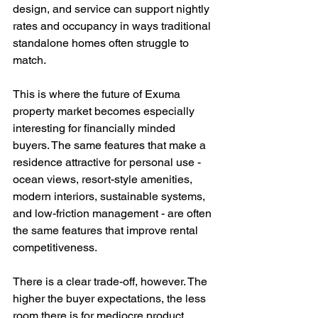
design, and service can support nightly 
rates and occupancy in ways traditional 
standalone homes often struggle to 
match.
This is where the future of Exuma 
property market becomes especially 
interesting for financially minded 
buyers. The same features that make a 
residence attractive for personal use - 
ocean views, resort-style amenities, 
modern interiors, sustainable systems, 
and low-friction management - are often 
the same features that improve rental 
competitiveness.
There is a clear trade-off, however. The 
higher the buyer expectations, the less 
room there is for mediocre product. 