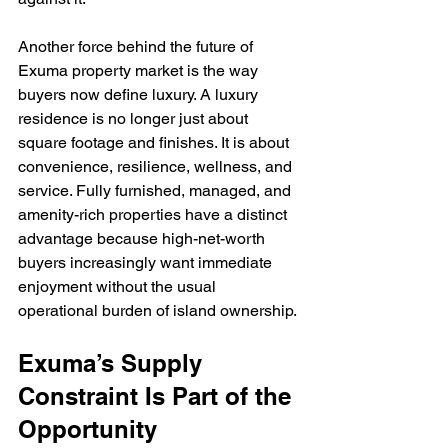
Another force behind the future of 
Exuma property market is the way 
buyers now define luxury. A luxury 
residence is no longer just about 
square footage and finishes. It is about 
convenience, resilience, wellness, and 
service. Fully furnished, managed, and 
amenity-rich properties have a distinct 
advantage because high-net-worth 
buyers increasingly want immediate 
enjoyment without the usual 
operational burden of island ownership.
Exuma’s Supply 
Constraint Is Part of the 
Opportunity