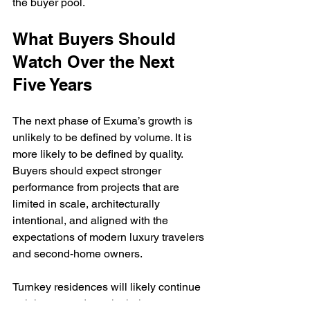
the buyer pool.
What Buyers Should 
Watch Over the Next 
Five Years
The next phase of Exuma’s growth is 
unlikely to be defined by volume. It is 
more likely to be defined by quality. 
Buyers should expect stronger 
performance from projects that are 
limited in scale, architecturally 
intentional, and aligned with the 
expectations of modern luxury travelers 
and second-home owners.
Turnkey residences will likely continue 
gaining ground, particularly among 