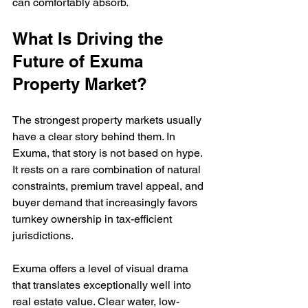
can comfortably absorb.
What Is Driving the 
Future of Exuma 
Property Market?
The strongest property markets usually 
have a clear story behind them. In 
Exuma, that story is not based on hype. 
It rests on a rare combination of natural 
constraints, premium travel appeal, and 
buyer demand that increasingly favors 
turnkey ownership in tax-efficient 
jurisdictions.
Exuma offers a level of visual drama 
that translates exceptionally well into 
real estate value. Clear water, low-