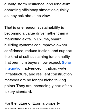
quality, storm resilience, and long-term 
operating efficiency almost as quickly 
as they ask about the view.
That is one reason sustainability is 
becoming a value driver rather than a 
marketing extra. In Exuma, smart 
building systems can improve owner 
confidence, reduce friction, and support 
the kind of self-sustaining functionality 
that premium buyers now expect. 
Solar 
integration
, advanced filtration, water 
infrastructure, and resilient construction 
methods are no longer niche talking 
points. They are increasingly part of the 
luxury standard.
For the future of Exuma property 