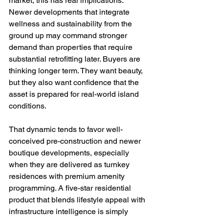
market, this has real implications. 
Newer developments that integrate 
wellness and sustainability from the 
ground up may command stronger 
demand than properties that require 
substantial retrofitting later. Buyers are 
thinking longer term. They want beauty, 
but they also want confidence that the 
asset is prepared for real-world island 
conditions.
That dynamic tends to favor well-
conceived pre-construction and newer 
boutique developments, especially 
when they are delivered as turnkey 
residences with premium amenity 
programming. A five-star residential 
product that blends lifestyle appeal with 
infrastructure intelligence is simply 