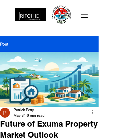
Post
Patrick Petty
May 31
6 min read
Future of Exuma Property
Market Outlook