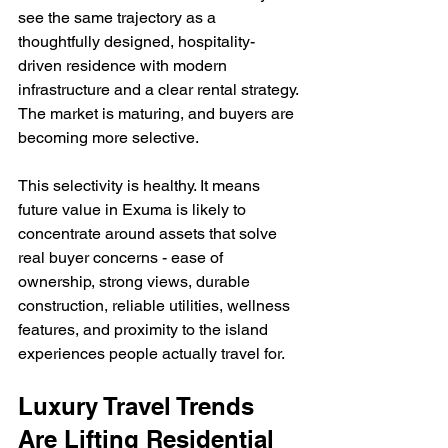
see the same trajectory as a 
thoughtfully designed, hospitality-
driven residence with modern 
infrastructure and a clear rental strategy. 
The market is maturing, and buyers are 
becoming more selective.
This selectivity is healthy. It means 
future value in Exuma is likely to 
concentrate around assets that solve 
real buyer concerns - ease of 
ownership, strong views, durable 
construction, reliable utilities, wellness 
features, and proximity to the island 
experiences people actually travel for.
Luxury Travel Trends 
Are Lifting Residential 