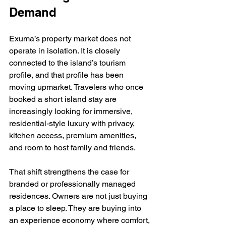
Demand
Exuma’s property market does not 
operate in isolation. It is closely 
connected to the island’s tourism 
profile, and that profile has been 
moving upmarket. Travelers who once 
booked a short island stay are 
increasingly looking for immersive, 
residential-style luxury with privacy, 
kitchen access, premium amenities, 
and room to host family and friends.
That shift strengthens the case for 
branded or professionally managed 
residences. Owners are not just buying 
a place to sleep. They are buying into 
an experience economy where comfort, 