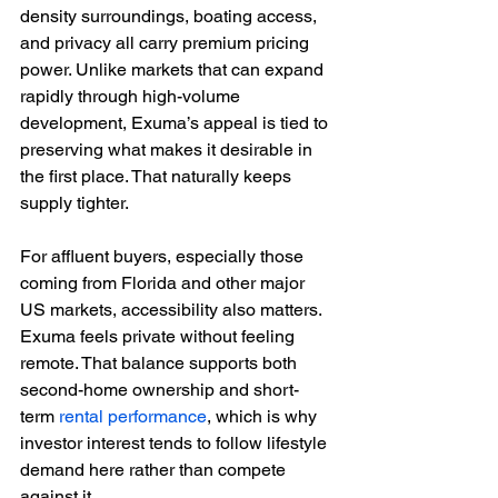
density surroundings, boating access, 
and privacy all carry premium pricing 
power. Unlike markets that can expand 
rapidly through high-volume 
development, Exuma’s appeal is tied to 
preserving what makes it desirable in 
the first place. That naturally keeps 
supply tighter.
For affluent buyers, especially those 
coming from Florida and other major 
US markets, accessibility also matters. 
Exuma feels private without feeling 
remote. That balance supports both 
second-home ownership and short-
term 
rental performance
, which is why 
investor interest tends to follow lifestyle 
demand here rather than compete 
against it.