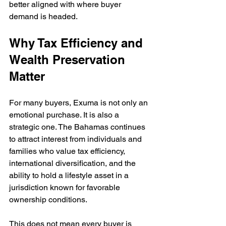
better aligned with where buyer 
demand is headed.
Why Tax Efficiency and 
Wealth Preservation 
Matter
For many buyers, Exuma is not only an 
emotional purchase. It is also a 
strategic one. The Bahamas continues 
to attract interest from individuals and 
families who value tax efficiency, 
international diversification, and the 
ability to hold a lifestyle asset in a 
jurisdiction known for favorable 
ownership conditions.
This does not mean every buyer is 