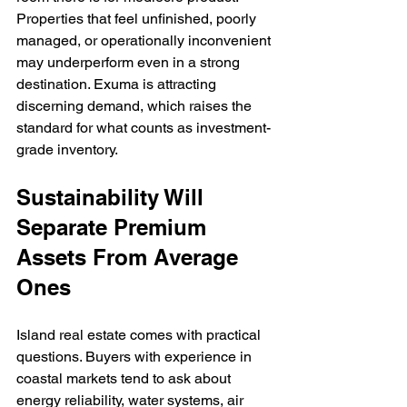
Properties that feel unfinished, poorly 
managed, or operationally inconvenient 
may underperform even in a strong 
destination. Exuma is attracting 
discerning demand, which raises the 
standard for what counts as investment-
grade inventory.
Sustainability Will 
Separate Premium 
Assets From Average 
Ones
Island real estate comes with practical 
questions. Buyers with experience in 
coastal markets tend to ask about 
energy reliability, water systems, air 