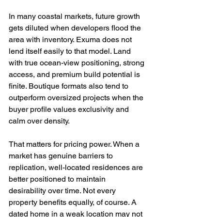
In many coastal markets, future growth 
gets diluted when developers flood the 
area with inventory. Exuma does not 
lend itself easily to that model. Land 
with true ocean-view positioning, strong 
access, and premium build potential is 
finite. Boutique formats also tend to 
outperform oversized projects when the 
buyer profile values exclusivity and 
calm over density.
That matters for pricing power. When a 
market has genuine barriers to 
replication, well-located residences are 
better positioned to maintain 
desirability over time. Not every 
property benefits equally, of course. A 
dated home in a weak location may not 