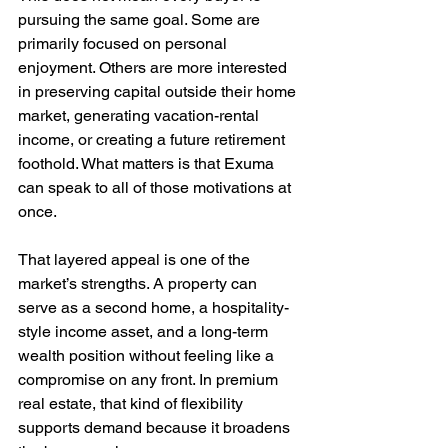
pursuing the same goal. Some are 
primarily focused on personal 
enjoyment. Others are more interested 
in preserving capital outside their home 
market, generating vacation-rental 
income, or creating a future retirement 
foothold. What matters is that Exuma 
can speak to all of those motivations at 
once.
That layered appeal is one of the 
market’s strengths. A property can 
serve as a second home, a hospitality-
style income asset, and a long-term 
wealth position without feeling like a 
compromise on any front. In premium 
real estate, that kind of flexibility 
supports demand because it broadens 