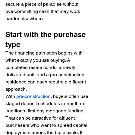
secure a piece of paradise without 
overcommitting cash that may work 
harder elsewhere.
Start with the purchase 
type
The financing path often begins with 
what exactly you are buying. A 
completed resale condo, a newly 
delivered unit, and a pre-construction 
residence can each require a different 
approach.
With 
pre-construction
, buyers often use 
staged deposit schedules rather than 
traditional first-day mortgage funding. 
That can be attractive for affluent 
purchasers who want to spread capital 
deployment across the build cycle. It 