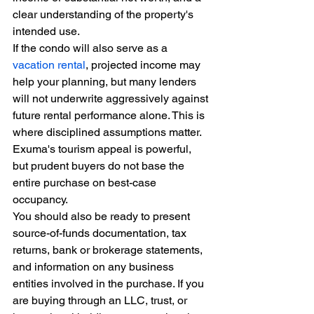
clear understanding of the property's 
intended use.
If the condo will also serve as a 
vacation rental
, projected income may 
help your planning, but many lenders 
will not underwrite aggressively against 
future rental performance alone. This is 
where disciplined assumptions matter. 
Exuma's tourism appeal is powerful, 
but prudent buyers do not base the 
entire purchase on best-case 
occupancy.
You should also be ready to present 
source-of-funds documentation, tax 
returns, bank or brokerage statements, 
and information on any business 
entities involved in the purchase. If you 
are buying through an LLC, trust, or 