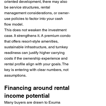
oriented development, there may also 
be service structures, rental 
management considerations, or owner-
use policies to factor into your cash 
flow model.
This does not weaken the investment 
case. It strengthens it. A premium condo 
that offers resort-style amenities, 
sustainable infrastructure, and turnkey 
readiness can justify higher carrying 
costs if the ownership experience and 
rental profile align with your goals. The 
key is entering with clear numbers, not 
assumptions.
Financing around rental 
income potential
Many buyers are drawn to Exuma 