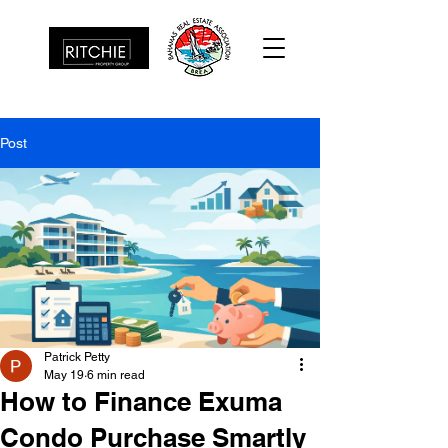
Post
Patrick Petty
May 19
6 min read
How to Finance Exuma
Condo Purchase Smartly