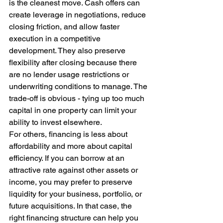
is the cleanest move. Cash offers can 
create leverage in negotiations, reduce 
closing friction, and allow faster 
execution in a competitive 
development. They also preserve 
flexibility after closing because there 
are no lender usage restrictions or 
underwriting conditions to manage. The 
trade-off is obvious - tying up too much 
capital in one property can limit your 
ability to invest elsewhere.
For others, financing is less about 
affordability and more about capital 
efficiency. If you can borrow at an 
attractive rate against other assets or 
income, you may prefer to preserve 
liquidity for your business, portfolio, or 
future acquisitions. In that case, the 
right financing structure can help you 