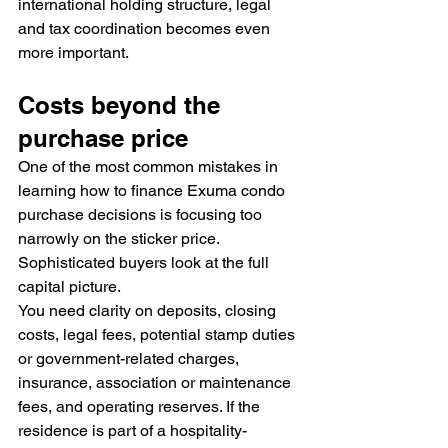
international holding structure, legal 
and tax coordination becomes even 
more important.
Costs beyond the 
purchase price
One of the most common mistakes in 
learning how to finance Exuma condo 
purchase decisions is focusing too 
narrowly on the sticker price. 
Sophisticated buyers look at the full 
capital picture.
You need clarity on deposits, closing 
costs, legal fees, potential stamp duties 
or government-related charges, 
insurance, association or maintenance 
fees, and operating reserves. If the 
residence is part of a hospitality-