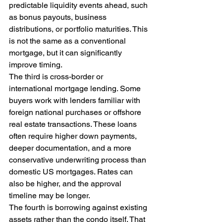
predictable liquidity events ahead, such 
as bonus payouts, business 
distributions, or portfolio maturities. This 
is not the same as a conventional 
mortgage, but it can significantly 
improve timing.
The third is cross-border or 
international mortgage lending. Some 
buyers work with lenders familiar with 
foreign national purchases or offshore 
real estate transactions. These loans 
often require higher down payments, 
deeper documentation, and a more 
conservative underwriting process than 
domestic US mortgages. Rates can 
also be higher, and the approval 
timeline may be longer.
The fourth is borrowing against existing 
assets rather than the condo itself. That 