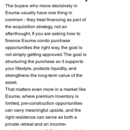
The buyers who move decisively in 
Exuma usually have one thing in 
common - they treat financing as part of 
the acquisition strategy, not an 
afterthought. If you are asking how to 
finance Exuma condo purchase 
opportunities the right way, the goal is 
not simply getting approved. The goal is 
structuring the purchase so it supports 
your lifestyle, protects liquidity, and 
strengthens the long-term value of the 
asset.
That matters even more in a market like 
Exuma, where premium inventory is 
limited, pre-construction opportunities 
can carry meaningful upside, and the 
right residence can serve as both a 
private retreat and an income-