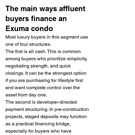
The main ways affluent 
buyers finance an 
Exuma condo
Most luxury buyers in this segment use 
one of four structures.
The first is all cash. This is common 
among buyers who prioritize simplicity, 
negotiating strength, and quick 
closings. It can be the strongest option 
if you are purchasing for lifestyle first 
and want complete control over the 
asset from day one.
The second is developer-directed 
payment structuring. In pre-construction 
projects, staged deposits may function 
as a practical financing bridge, 
especially for buyers who have 