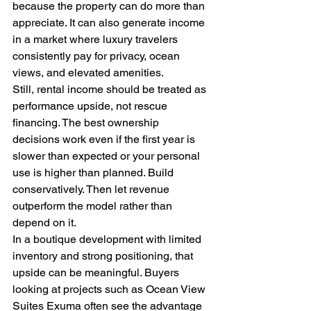
because the property can do more than 
appreciate. It can also generate income 
in a market where luxury travelers 
consistently pay for privacy, ocean 
views, and elevated amenities.
Still, rental income should be treated as 
performance upside, not rescue 
financing. The best ownership 
decisions work even if the first year is 
slower than expected or your personal 
use is higher than planned. Build 
conservatively. Then let revenue 
outperform the model rather than 
depend on it.
In a boutique development with limited 
inventory and strong positioning, that 
upside can be meaningful. Buyers 
looking at projects such as Ocean View 
Suites Exuma often see the advantage 