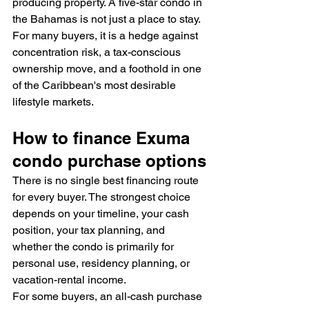
producing property. A five-star condo in 
the Bahamas is not just a place to stay. 
For many buyers, it is a hedge against 
concentration risk, a tax-conscious 
ownership move, and a foothold in one 
of the Caribbean's most desirable 
lifestyle markets.
How to finance Exuma 
condo purchase options
There is no single best financing route 
for every buyer. The strongest choice 
depends on your timeline, your cash 
position, your tax planning, and 
whether the condo is primarily for 
personal use, residency planning, or 
vacation-rental income.
For some buyers, an all-cash purchase 