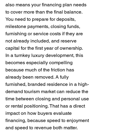
also means your financing plan needs 
to cover more than the final balance. 
You need to prepare for deposits, 
milestone payments, closing funds, 
furnishing or service costs if they are 
not already included, and reserve 
capital for the first year of ownership.
In a turnkey luxury development, this 
becomes especially compelling 
because much of the friction has 
already been removed. A fully 
furnished, branded residence in a high-
demand tourism market can reduce the 
time between closing and personal use 
or rental positioning. That has a direct 
impact on how buyers evaluate 
financing, because speed to enjoyment 
and speed to revenue both matter.