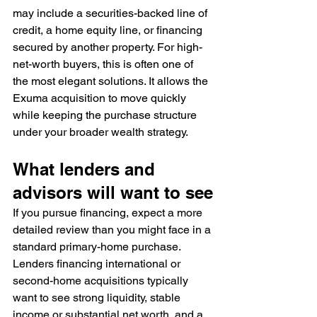
may include a securities-backed line of 
credit, a home equity line, or financing 
secured by another property. For high-
net-worth buyers, this is often one of 
the most elegant solutions. It allows the 
Exuma acquisition to move quickly 
while keeping the purchase structure 
under your broader wealth strategy.
What lenders and 
advisors will want to see
If you pursue financing, expect a more 
detailed review than you might face in a 
standard primary-home purchase. 
Lenders financing international or 
second-home acquisitions typically 
want to see strong liquidity, stable 
income or substantial net worth, and a 