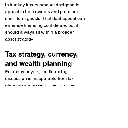
in turnkey luxury product designed to 
appeal to both owners and premium 
short-term guests. That dual appeal can 
enhance financing confidence, but it 
should always sit within a broader 
asset strategy.
Tax strategy, currency, 
and wealth planning
For many buyers, the financing 
discussion is inseparable from tax 
planning and asset protection. The 
Bahamas is attractive not only for its 
lifestyle, but for its reputation as a 
favorable jurisdiction for wealth 
preservation and ownership 
diversification.
That does not mean every buyer will 