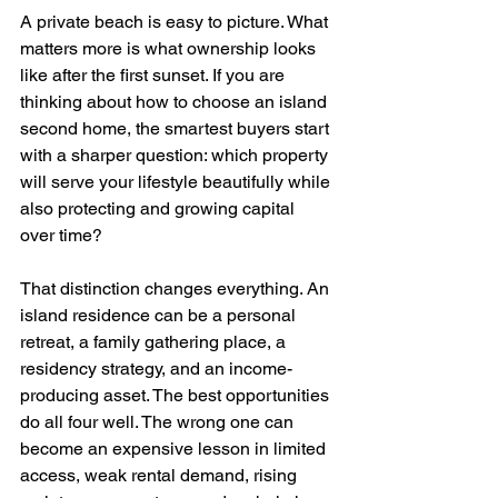
A private beach is easy to picture. What 
matters more is what ownership looks 
like after the first sunset. If you are 
thinking about how to choose an island 
second home, the smartest buyers start 
with a sharper question: which property 
will serve your lifestyle beautifully while 
also protecting and growing capital 
over time?
That distinction changes everything. An 
island residence can be a personal 
retreat, a family gathering place, a 
residency strategy, and an income-
producing asset. The best opportunities 
do all four well. The wrong one can 
become an expensive lesson in limited 
access, weak rental demand, rising 