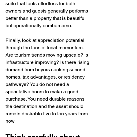
suite that feels effortless for both 
owners and guests generally performs 
better than a property that is beautiful 
but operationally cumbersome.
Finally, look at appreciation potential 
through the lens of local momentum. 
Are tourism trends moving upscale? Is 
infrastructure improving? Is there rising 
demand from buyers seeking second 
homes, tax advantages, or residency 
pathways? You do not need a 
speculative boom to make a good 
purchase. You need durable reasons 
the destination and the asset should 
remain desirable five to ten years from 
now.