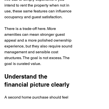
intend to rent the property when not in 
use, these same features can influence 
occupancy and guest satisfaction.
There is a trade-off here. More 
amenities can mean stronger guest 
appeal and a more polished ownership 
experience, but they also require sound 
management and sensible cost 
structures. The goal is not excess. The 
goal is curated value.
Understand the 
financial picture clearly
A second home purchase should feel 
emotionally rewarding and financially 
disciplined at the same time. Beyond 