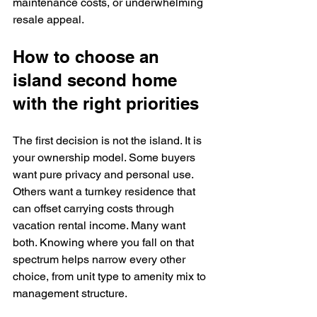
maintenance costs, or underwhelming 
resale appeal.
How to choose an 
island second home 
with the right priorities
The first decision is not the island. It is 
your ownership model. Some buyers 
want pure privacy and personal use. 
Others want a turnkey residence that 
can offset carrying costs through 
vacation rental income. Many want 
both. Knowing where you fall on that 
spectrum helps narrow every other 
choice, from unit type to amenity mix to 
management structure.