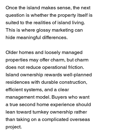
Once the island makes sense, the next 
question is whether the property itself is 
suited to the realities of island living. 
This is where glossy marketing can 
hide meaningful differences.
Older homes and loosely managed 
properties may offer charm, but charm 
does not reduce operational friction. 
Island ownership rewards well-planned 
residences with durable construction, 
efficient systems, and a clear 
management model. Buyers who want 
a true second home experience should 
lean toward turnkey ownership rather 
than taking on a complicated overseas 
project.