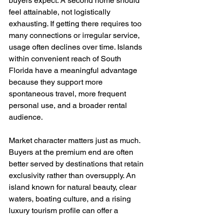
buyers expect. A second home should 
feel attainable, not logistically 
exhausting. If getting there requires too 
many connections or irregular service, 
usage often declines over time. Islands 
within convenient reach of South 
Florida have a meaningful advantage 
because they support more 
spontaneous travel, more frequent 
personal use, and a broader rental 
audience.
Market character matters just as much. 
Buyers at the premium end are often 
better served by destinations that retain 
exclusivity rather than oversupply. An 
island known for natural beauty, clear 
waters, boating culture, and a rising 
luxury tourism profile can offer a 