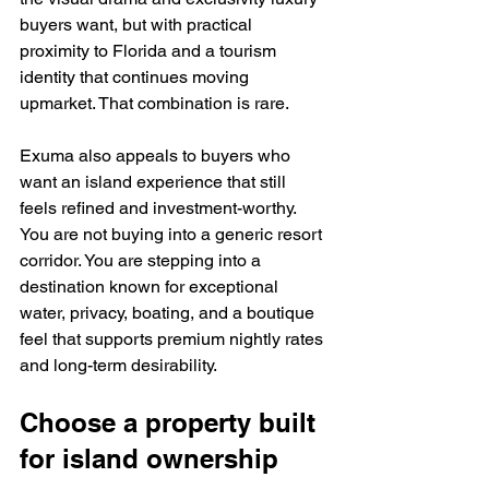
buyers want, but with practical 
proximity to Florida and a tourism 
identity that continues moving 
upmarket. That combination is rare.
Exuma also appeals to buyers who 
want an island experience that still 
feels refined and investment-worthy. 
You are not buying into a generic resort 
corridor. You are stepping into a 
destination known for exceptional 
water, privacy, boating, and a boutique 
feel that supports premium nightly rates 
and long-term desirability.
Choose a property built 
for island ownership