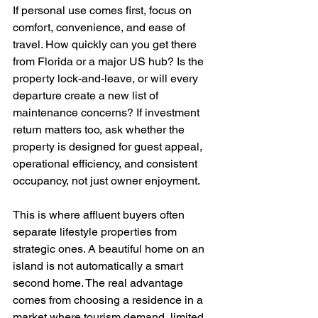
If personal use comes first, focus on 
comfort, convenience, and ease of 
travel. How quickly can you get there 
from Florida or a major US hub? Is the 
property lock-and-leave, or will every 
departure create a new list of 
maintenance concerns? If investment 
return matters too, ask whether the 
property is designed for guest appeal, 
operational efficiency, and consistent 
occupancy, not just owner enjoyment.
This is where affluent buyers often 
separate lifestyle properties from 
strategic ones. A beautiful home on an 
island is not automatically a smart 
second home. The real advantage 
comes from choosing a residence in a 
market where tourism demand, limited 