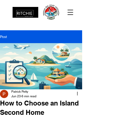
Post
Patrick Petty
Jun 23
6 min read
How to Choose an Island
Second Home