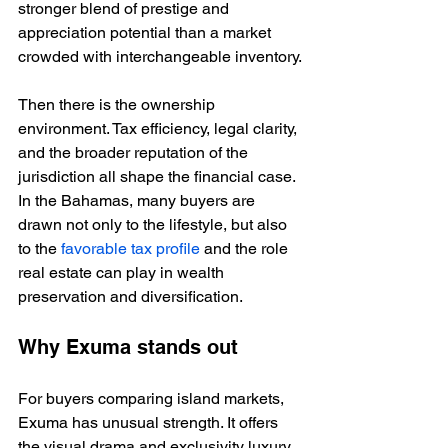
stronger blend of prestige and 
appreciation potential than a market 
crowded with interchangeable inventory.
Then there is the ownership 
environment. Tax efficiency, legal clarity, 
and the broader reputation of the 
jurisdiction all shape the financial case. 
In the Bahamas, many buyers are 
drawn not only to the lifestyle, but also 
to the 
favorable tax profile
 and the role 
real estate can play in wealth 
preservation and diversification.
Why Exuma stands out
For buyers comparing island markets, 
Exuma has unusual strength. It offers 
the visual drama and exclusivity luxury 