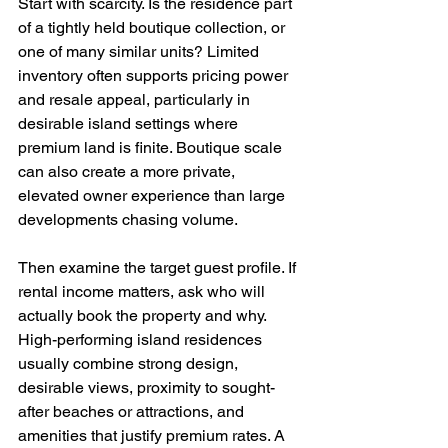
Start with scarcity. Is the residence part 
of a tightly held boutique collection, or 
one of many similar units? Limited 
inventory often supports pricing power 
and resale appeal, particularly in 
desirable island settings where 
premium land is finite. Boutique scale 
can also create a more private, 
elevated owner experience than large 
developments chasing volume.
Then examine the target guest profile. If 
rental income matters, ask who will 
actually book the property and why. 
High-performing island residences 
usually combine strong design, 
desirable views, proximity to sought-
after beaches or attractions, and 
amenities that justify premium rates. A 