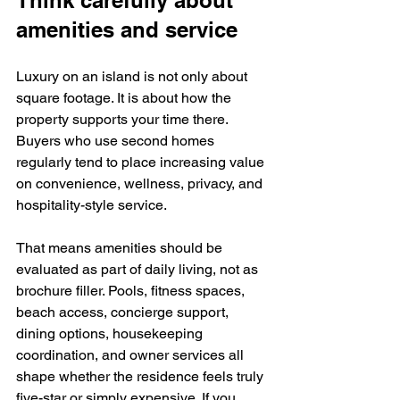
Think carefully about 
amenities and service
Luxury on an island is not only about 
square footage. It is about how the 
property supports your time there. 
Buyers who use second homes 
regularly tend to place increasing value 
on convenience, wellness, privacy, and 
hospitality-style service.
That means amenities should be 
evaluated as part of daily living, not as 
brochure filler. Pools, fitness spaces, 
beach access, concierge support, 
dining options, housekeeping 
coordination, and owner services all 
shape whether the residence feels truly 
five-star or simply expensive. If you 