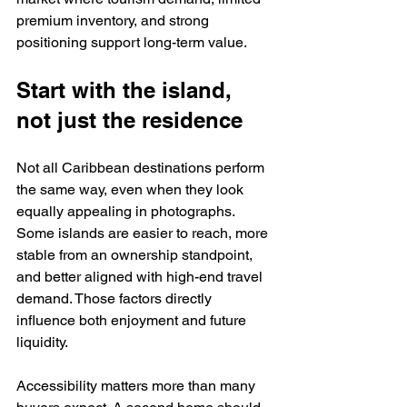
premium inventory, and strong 
positioning support long-term value.
Start with the island, 
not just the residence
Not all Caribbean destinations perform 
the same way, even when they look 
equally appealing in photographs. 
Some islands are easier to reach, more 
stable from an ownership standpoint, 
and better aligned with high-end travel 
demand. Those factors directly 
influence both enjoyment and future 
liquidity.
Accessibility matters more than many 