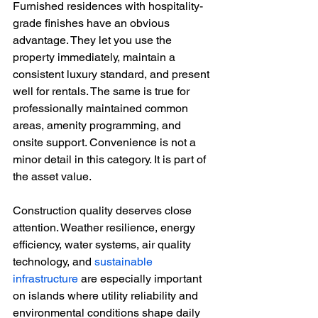
Furnished residences with hospitality-
grade finishes have an obvious 
advantage. They let you use the 
property immediately, maintain a 
consistent luxury standard, and present 
well for rentals. The same is true for 
professionally maintained common 
areas, amenity programming, and 
onsite support. Convenience is not a 
minor detail in this category. It is part of 
the asset value.
Construction quality deserves close 
attention. Weather resilience, energy 
efficiency, water systems, air quality 
technology, and 
sustainable 
infrastructure
 are especially important 
on islands where utility reliability and 
environmental conditions shape daily 