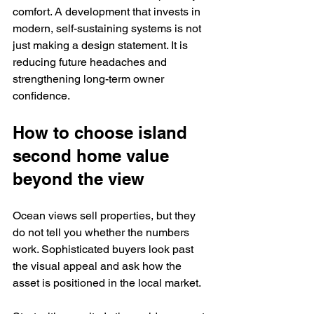
comfort. A development that invests in 
modern, self-sustaining systems is not 
just making a design statement. It is 
reducing future headaches and 
strengthening long-term owner 
confidence.
How to choose island 
second home value 
beyond the view
Ocean views sell properties, but they 
do not tell you whether the numbers 
work. Sophisticated buyers look past 
the visual appeal and ask how the 
asset is positioned in the local market.